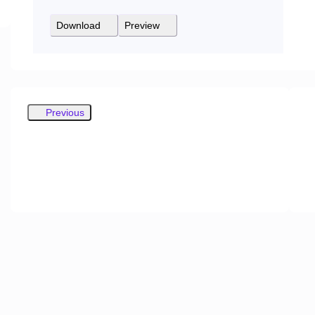
Download
Preview
Previous