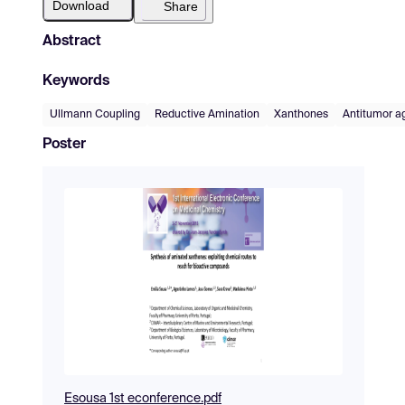
Download
Share
Abstract
Keywords
Ullmann Coupling
Reductive Amination
Xanthones
Antitumor a
Poster
Esousa 1st econference.pdf