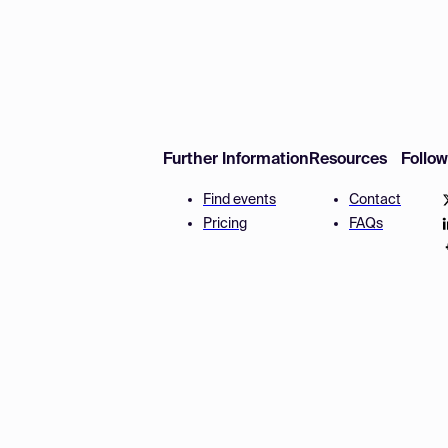
Further Information
Resources
Follo
Find events
Contact
Pricing
FAQs
Disclaimer
Terms and 