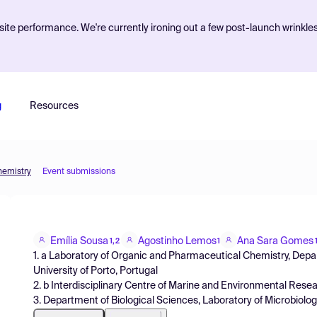
ite performance. We're currently ironing out a few post-launch wrinkle
g
Resources
hemistry
Event submissions
Emília Sousa
Agostinho Lemos
Ana Sara Gomes
1,2
1
1. a Laboratory of Organic and Pharmaceutical Chemistry, Depa
University of Porto, Portugal
2. b Interdisciplinary Centre of Marine and Environmental Resear
3. Department of Biological Sciences, Laboratory of Microbiology