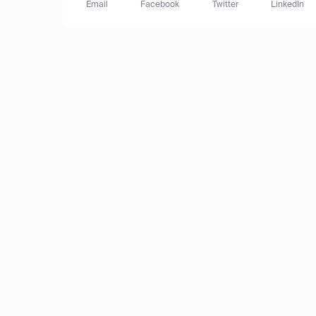
Email
Facebook
Twitter
LinkedIn