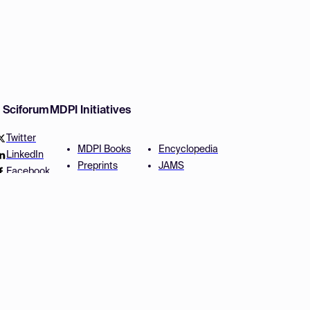
w Sciforum
MDPI Initiatives
Twitter
MDPI Books
Encyclopedia
LinkedIn
Preprints
JAMS
Facebook
Scilit
Proceedings Series
SciProfiles
Author Services
Privacy Settings
Conditions
Privacy Policy
Accessibility