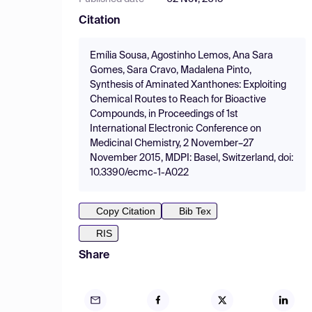
Citation
Emília Sousa, Agostinho Lemos, Ana Sara
Gomes, Sara Cravo, Madalena Pinto,
Synthesis of Aminated Xanthones: Exploiting
Chemical Routes to Reach for Bioactive
Compounds, in Proceedings of 1st
International Electronic Conference on
Medicinal Chemistry, 2 November–27
November 2015, MDPI: Basel, Switzerland, doi:
10.3390/ecmc-1-A022
Copy Citation
Bib Tex
RIS
Share