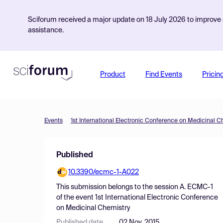
Sciforum received a major update on 18 July 2026 to improve s
assistance.
Product
Find Events
Pricin
Events
1st International Electronic Conference on Medicinal C
Published
10.3390/ecmc-1-A022
This submission belongs to the session
A. ECMC-1
of the event
1st International Electronic Conference
on Medicinal Chemistry
Published date
02 Nov, 2015