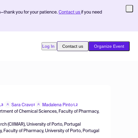
s—thank you for your patience.
Contact us
if you need
Log In
Contact us
Organize Event
Sara Cravo
Madalena Pinto
1,3
1
1,2
rtment of Chemical Sciences, Faculty of Pharmacy,
ch (CIIMAR), University of Porto, Portugal
, Faculty of Pharmacy, University of Porto, Portugal