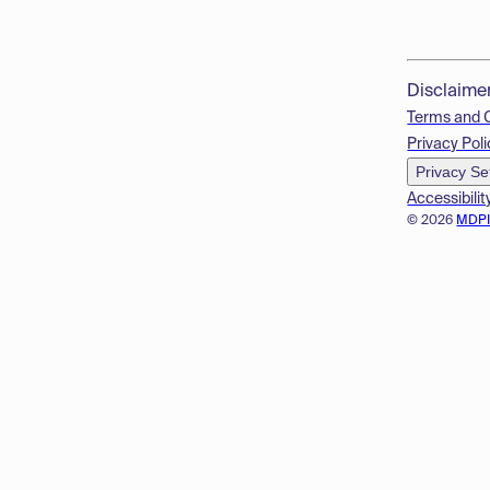
Disclaime
Terms and 
Privacy Poli
Privacy Se
Accessibilit
© 2026
MDP