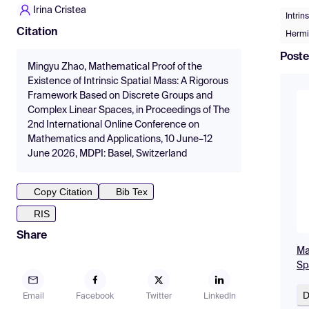
Irina Cristea
Intrin
Citation
Hermi
Poste
Mingyu Zhao, Mathematical Proof of the
Existence of Intrinsic Spatial Mass: A Rigorous
Framework Based on Discrete Groups and
Complex Linear Spaces, in Proceedings of The
2nd International Online Conference on
Mathematics and Applications, 10 June–12
June 2026, MDPI: Basel, Switzerland
Copy Citation
Bib Tex
RIS
Share
Ma
Sp
D
Email
Facebook
Twitter
LinkedIn