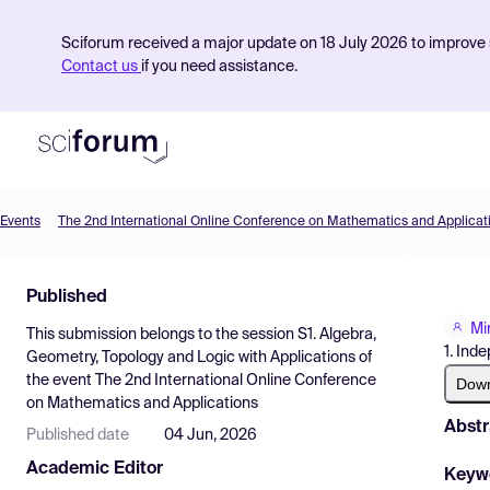
Sciforum received a major update on 18 July 2026 to improve s
Contact us
if you need assistance.
Events
The 2nd International Online Conference on Mathematics and Applicat
Product
Published
Find Events
Mi
This submission belongs to the session
S1. Algebra,
Pricing
1. Ind
Geometry, Topology and Logic with Applications
of
the event
The 2nd International Online Conference
Resources
Dow
on Mathematics and Applications
Abstr
Published date
04 Jun, 2026
Academic Editor
Keyw