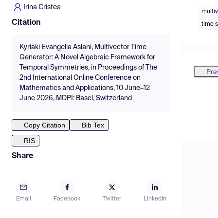
Irina Cristea
multi
Citation
time 
Kyriaki Evangelia Aslani, Multivector Time
Generator: A Novel Algebraic Framework for
Temporal Symmetries, in Proceedings of The
Pre
2nd International Online Conference on
Mathematics and Applications, 10 June–12
June 2026, MDPI: Basel, Switzerland
Copy Citation
Bib Tex
RIS
Share
Email
Facebook
Twitter
LinkedIn