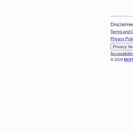
Disclaime
Terms and 
Privacy Poli
Privacy Se
Accessibilit
© 2026
MDP