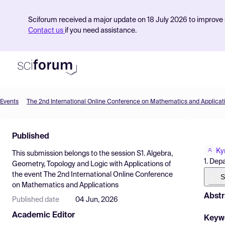
Sciforum received a major update on 18 July 2026 to improve s
Contact us
if you need assistance.
Events
The 2nd International Online Conference on Mathematics and Applicat
Product
Published
Find Events
Ky
This submission belongs to the session
S1. Algebra,
Pricing
1. Dep
Geometry, Topology and Logic with Applications
of
the event
The 2nd International Online Conference
Resources
S
on Mathematics and Applications
Abstr
Published date
04 Jun, 2026
Academic Editor
Keyw