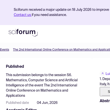
Sciforum received a major update on 18 July 2026 to improve s
Contact us
if you need assistance.
Events
The 2nd International Online Conference on Mathematics and Applicat
Product
Published
Find Events
Lui
This submission belongs to the session
S6.
Pricing
1. Dep
Mathematics, Computer Science and Artificial
Italy, I
Intelligence
of the event
The 2nd International
Resources
Online Conference on Mathematics and
S
Applications
Abstr
Published date
04 Jun, 2026