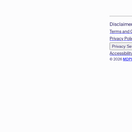
Disclaime
Terms and 
Privacy Poli
Privacy Se
Accessibilit
© 2026
MDP