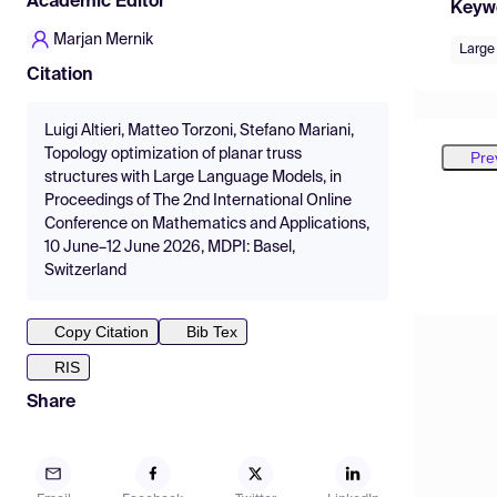
Academic Editor
Keyw
Marjan Mernik
Large
Citation
Luigi Altieri, Matteo Torzoni, Stefano Mariani,
Topology optimization of planar truss
Pre
structures with Large Language Models, in
Proceedings of The 2nd International Online
Conference on Mathematics and Applications,
10 June–12 June 2026, MDPI: Basel,
Switzerland
Copy Citation
Bib Tex
RIS
Share