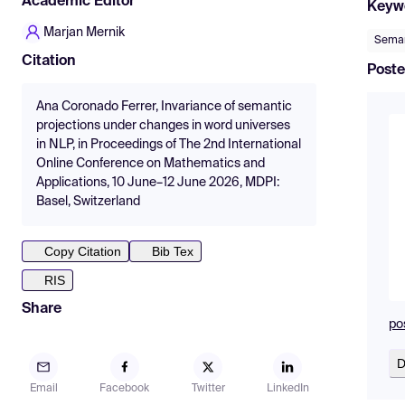
Academic Editor
Keyw
Marjan Mernik
Seman
Citation
Poste
Ana Coronado Ferrer, Invariance of semantic
projections under changes in word universes
in NLP, in Proceedings of The 2nd International
Online Conference on Mathematics and
Applications, 10 June–12 June 2026, MDPI:
Basel, Switzerland
Copy Citation
Bib Tex
RIS
Share
pos
D
Email
Facebook
Twitter
LinkedIn