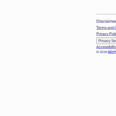
Disclaime
Terms and 
Privacy Poli
Privacy Se
Accessibilit
© 2026
MDP