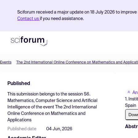
Sciforum received a major update on 18 July 2026 to improve s
Contact us
if you need assistance.
Events
The 2nd International Online Conference on Mathematics and Applicat
Product
Published
Find Events
An
This submission belongs to the session
S6.
Pricing
1. Ins
Mathematics, Computer Science and Artificial
Spain
Intelligence
of the event
The 2nd International
Resources
Online Conference on Mathematics and
Dow
Applications
Abstr
Published date
04 Jun, 2026