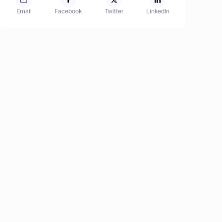
Email
Facebook
Twitter
LinkedIn