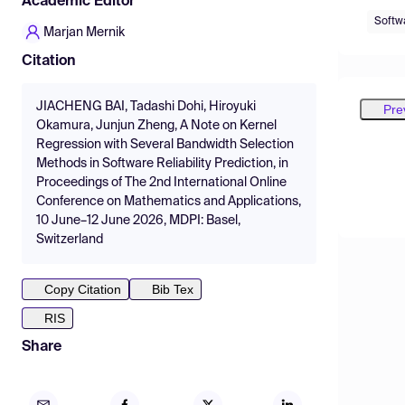
Academic Editor
Softwa
Marjan Mernik
Citation
JIACHENG BAI, Tadashi Dohi, Hiroyuki
Pre
Okamura, Junjun Zheng, A Note on Kernel
Regression with Several Bandwidth Selection
Methods in Software Reliability Prediction, in
Proceedings of The 2nd International Online
Conference on Mathematics and Applications,
10 June–12 June 2026, MDPI: Basel,
Switzerland
Copy Citation
Bib Tex
RIS
Share