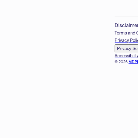
Disclaime
Terms and 
Privacy Poli
Privacy Se
Accessibilit
© 2026
MDP