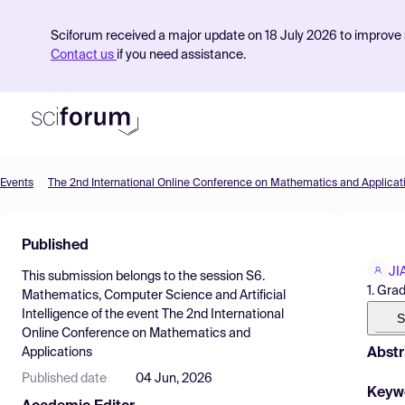
Sciforum received a major update on 18 July 2026 to improve s
Contact us
if you need assistance.
Events
The 2nd International Online Conference on Mathematics and Applicat
Product
Published
Find Events
JI
This submission belongs to the session
S6.
Pricing
1. Gra
Mathematics, Computer Science and Artificial
Intelligence
of the event
The 2nd International
Resources
S
Online Conference on Mathematics and
Abstr
Applications
Published date
04 Jun, 2026
Keyw