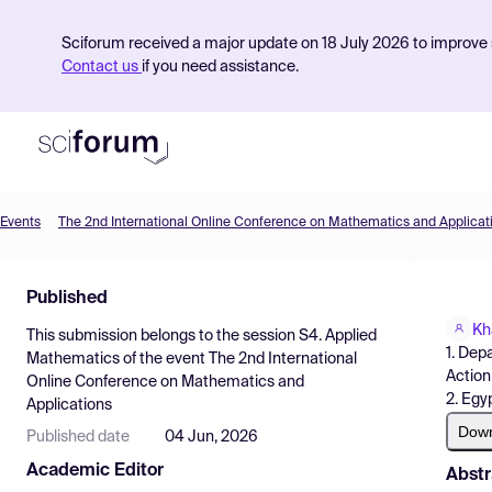
Sciforum received a major update on 18 July 2026 to improve s
Contact us
if you need assistance.
Events
The 2nd International Online Conference on Mathematics and Applicat
Product
Published
Find Events
Kh
This submission belongs to the session
S4. Applied
Pricing
1. Dep
Mathematics
of the event
The 2nd International
Action 
Online Conference on Mathematics and
Resources
2. Egy
Applications
Dow
Published date
04 Jun, 2026
Academic Editor
Abstr