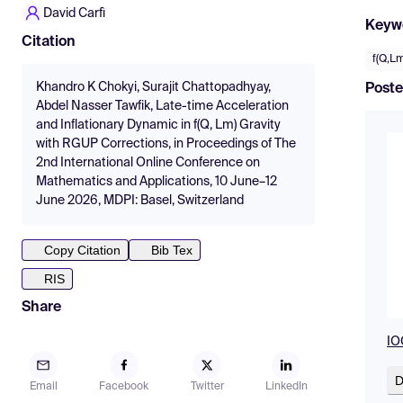
David Carfì
Keyw
Citation
f(Q,Lm
Khandro K Chokyi, Surajit Chattopadhyay,
Poste
Abdel Nasser Tawfik, Late-time Acceleration
and Inflationary Dynamic in f(Q, Lm) Gravity
with RGUP Corrections, in Proceedings of The
2nd International Online Conference on
Mathematics and Applications, 10 June–12
June 2026, MDPI: Basel, Switzerland
Copy Citation
Bib Tex
RIS
Share
IO
D
Email
Facebook
Twitter
LinkedIn