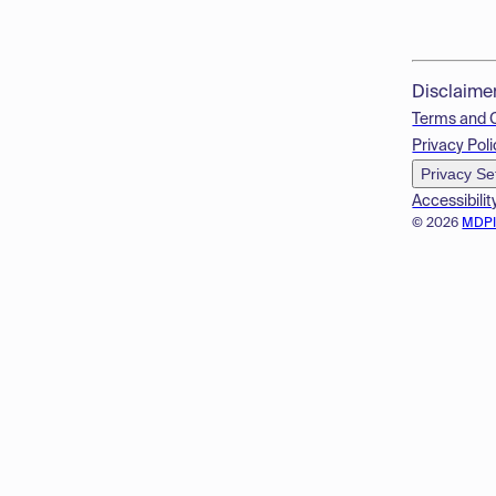
Disclaime
Terms and 
Privacy Poli
Privacy Se
Accessibilit
© 2026
MDP