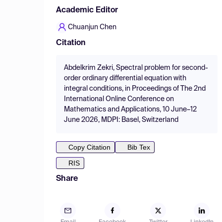
Academic Editor
Chuanjun Chen
Citation
Abdelkrim Zekri, Spectral problem for second-
order ordinary differential equation with
integral conditions, in Proceedings of The 2nd
International Online Conference on
Mathematics and Applications, 10 June–12
June 2026, MDPI: Basel, Switzerland
Copy Citation
Bib Tex
RIS
Share