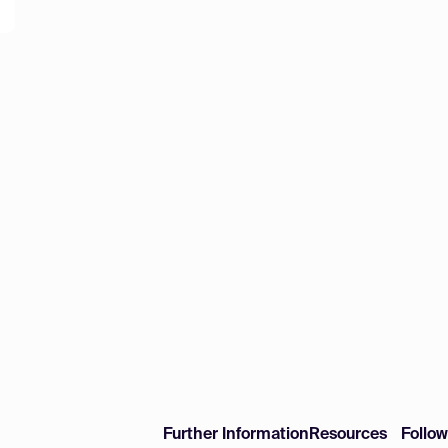
Further Information
Resources
Follo