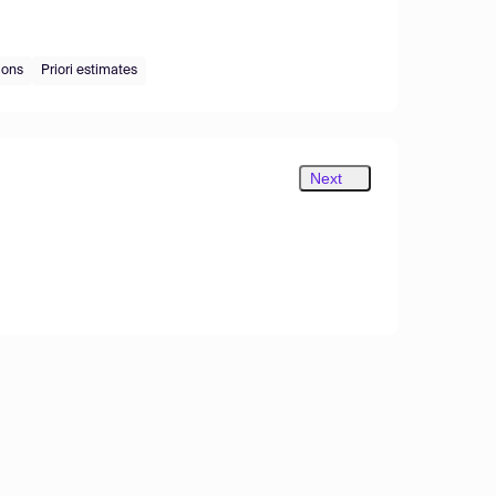
ions
Priori estimates
Next