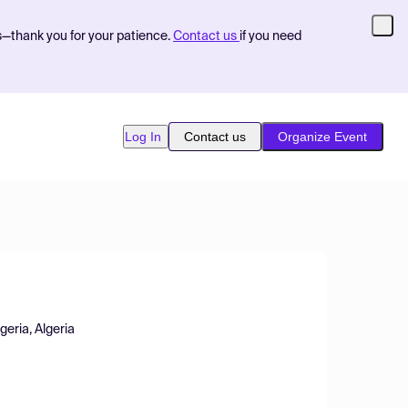
s—thank you for your patience.
Contact us
if you need
Log In
Contact us
Organize Event
eria, Algeria