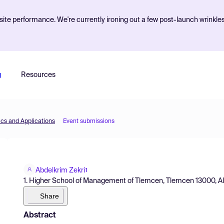
ite performance. We're currently ironing out a few post-launch wrinkle
g
Resources
cs and Applications
Event submissions
Abdelkrim Zekri
1
1. Higher School of Management of Tlemcen, Tlemcen 13000, Alg
Share
Abstract