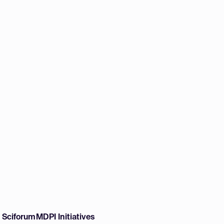
w Sciforum
MDPI Initiatives