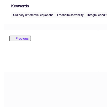
Keywords
Ordinary differential equations
Fredholm solvability
integral condit
Previous