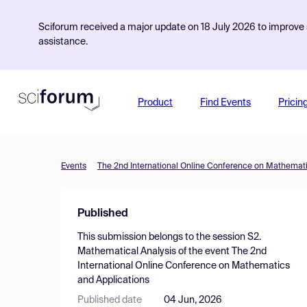
Sciforum received a major update on 18 July 2026 to improve s
assistance.
Product
Find Events
Pricin
Events
The 2nd International Online Conference on Mathemati
Published
This submission belongs to the session
S2.
Mathematical Analysis
of the event
The 2nd
International Online Conference on Mathematics
and Applications
Published date
04 Jun, 2026