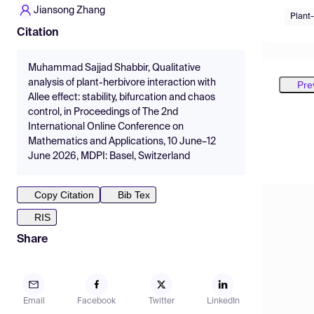
Jiansong Zhang
Plant-
Citation
Muhammad Sajjad Shabbir, Qualitative
analysis of plant-herbivore interaction with
Pre
Allee effect: stability, bifurcation and chaos
control, in Proceedings of The 2nd
International Online Conference on
Mathematics and Applications, 10 June–12
June 2026, MDPI: Basel, Switzerland
Copy Citation
Bib Tex
RIS
Share
Email
Facebook
Twitter
LinkedIn