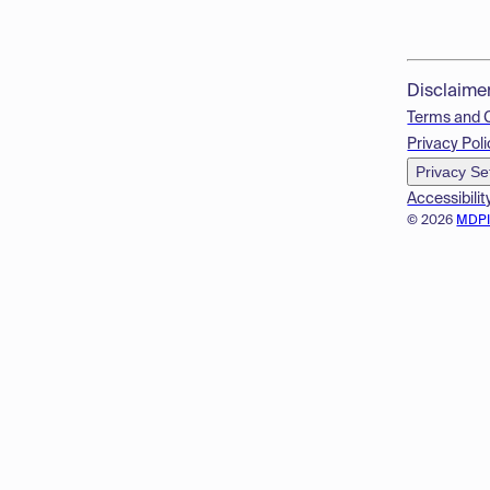
Disclaime
Terms and 
Privacy Poli
Privacy Se
Accessibilit
© 2026
MDP