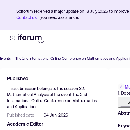
Sciforum received a major update on 18 July 2026 to improve s
Contact us
if you need assistance.
Events
The 2nd International Online Conference on Mathematics and Applicat
Product
Published
Find Events
Mu
This submission belongs to the session
S2.
Pricing
1. Dep
Mathematical Analysis
of the event
The 2nd
International Online Conference on Mathematics
Resources
S
and Applications
Abstr
Published date
04 Jun, 2026
Academic Editor
Keyw