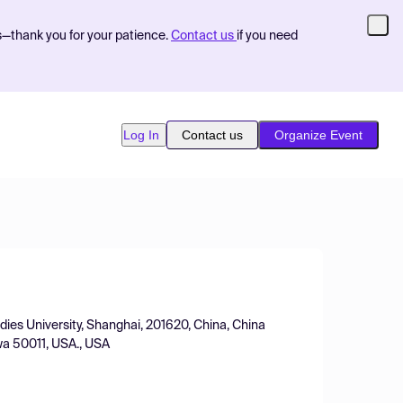
s—thank you for your patience.
Contact us
if you need
Log In
Contact us
Organize Event
dies University, Shanghai, 201620, China, China
wa 50011, USA., USA