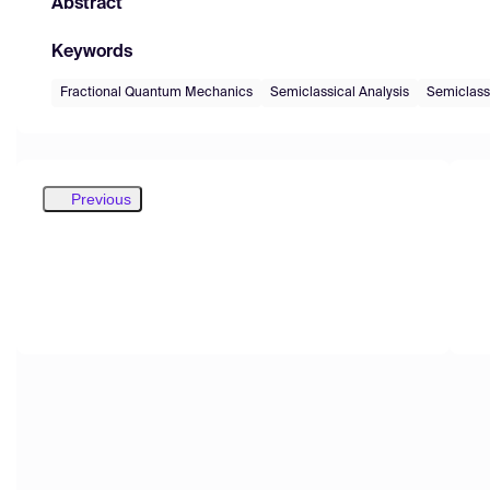
Abstract
Keywords
Fractional Quantum Mechanics
Semiclassical Analysis
Semiclass
Previous