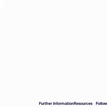
Further Information
Resources
Follo