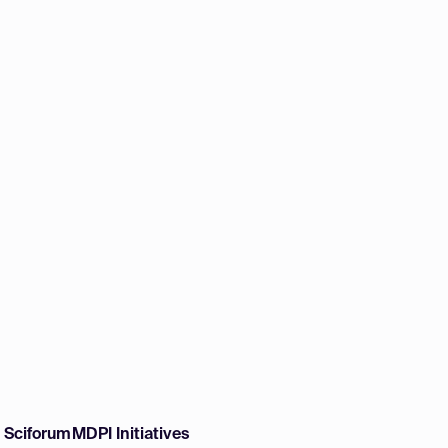
w Sciforum
MDPI Initiatives