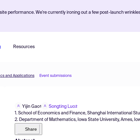
ite performance. We're currently ironing out a few post-launch wrinkle
g
Resources
cs and Applications
Event submissions
Yijin Gao
Songting Luo
1
2
1. School of Economics and Finance, Shanghai International Stu
2. Department of Mathematics, Iowa State University, Ames, Io
Share