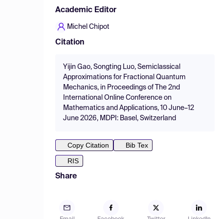
Academic Editor
Michel Chipot
Citation
Yijin Gao, Songting Luo, Semiclassical
Approximations for Fractional Quantum
Mechanics, in Proceedings of The 2nd
International Online Conference on
Mathematics and Applications, 10 June–12
June 2026, MDPI: Basel, Switzerland
Copy Citation
Bib Tex
RIS
Share