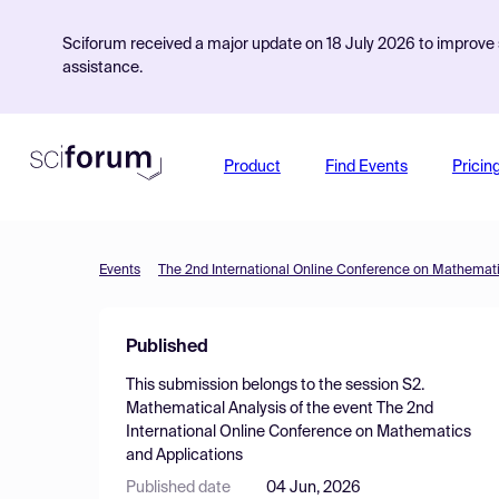
Sciforum received a major update on 18 July 2026 to improve s
assistance.
Product
Find Events
Pricin
Events
The 2nd International Online Conference on Mathemati
Published
This submission belongs to the session
S2.
Mathematical Analysis
of the event
The 2nd
International Online Conference on Mathematics
and Applications
Published date
04 Jun, 2026