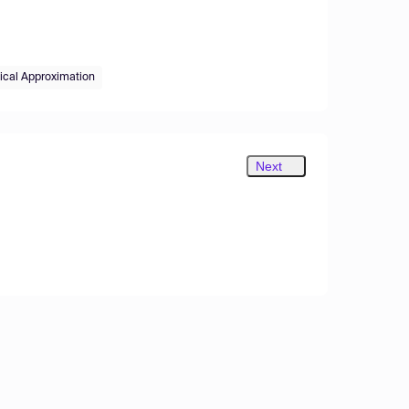
ical Approximation
Next