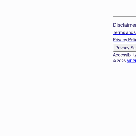
Disclaime
Terms and 
Privacy Poli
Privacy Se
Accessibilit
© 2026
MDP