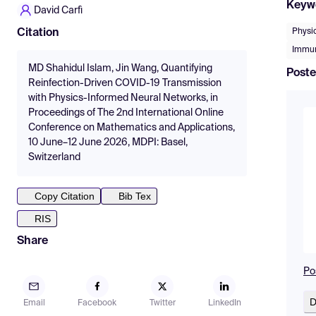
Keyw
David Carfì
Physi
Citation
Immun
MD Shahidul Islam, Jin Wang, Quantifying
Poste
Reinfection-Driven COVID-19 Transmission
with Physics-Informed Neural Networks, in
Proceedings of The 2nd International Online
Conference on Mathematics and Applications,
10 June–12 June 2026, MDPI: Basel,
Switzerland
Copy Citation
Bib Tex
RIS
Share
Po
D
Email
Facebook
Twitter
LinkedIn