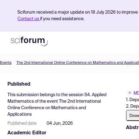
Sciforum received a major update on 18 July 2026 to improve s
Contact us
if you need assistance.
Events
The 2nd International Online Conference on Mathematics and Applicat
Product
Published
Find Events
MD
This submission belongs to the session
S4. Applied
Pricing
1. Dep
Mathematics
of the event
The 2nd International
2. Dep
Online Conference on Mathematics and
Resources
Applications
Dow
Published date
04 Jun, 2026
Abstr
Academic Editor