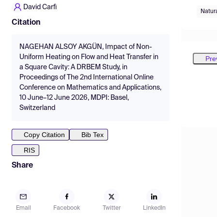
David Carfì
Natur
Citation
NAGEHAN ALSOY AKGÜN, Impact of Non-
Uniform Heating on Flow and Heat Transfer in
Pre
a Square Cavity: A DRBEM Study, in
Proceedings of The 2nd International Online
Conference on Mathematics and Applications,
10 June–12 June 2026, MDPI: Basel,
Switzerland
Copy Citation
Bib Tex
RIS
Share
Email
Facebook
Twitter
LinkedIn