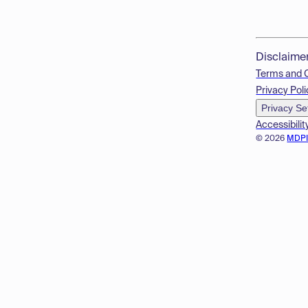
Disclaime
Terms and 
Privacy Poli
Privacy Se
Accessibilit
© 2026
MDP