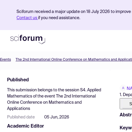
Sciforum received a major update on 18 July 2026 to improve s
Contact us
if you need assistance.
Events
The 2nd International Online Conference on Mathematics and Applicat
Product
Published
Find Events
NA
This submission belongs to the session
S4. Applied
Pricing
1. Dep
Mathematics
of the event
The 2nd International
Online Conference on Mathematics and
Resources
S
Applications
Abstr
Published date
05 Jun, 2026
Academic Editor
Keyw