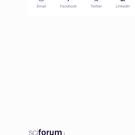
Email
Facebook
Twitter
LinkedIn