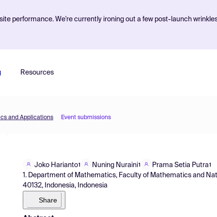
ite performance. We're currently ironing out a few post-launch wrinkle
g
Resources
cs and Applications
Event submissions
Joko Harianto
Nuning Nuraini
Prama Setia Putra
1
1
1
1. Department of Mathematics, Faculty of Mathematics and Nat
40132, Indonesia, Indonesia
Share