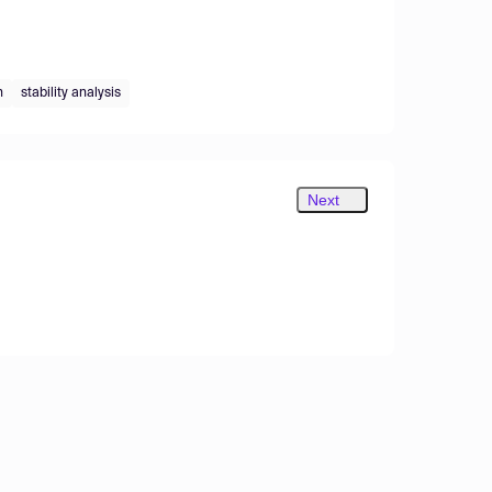
n
stability analysis
Next