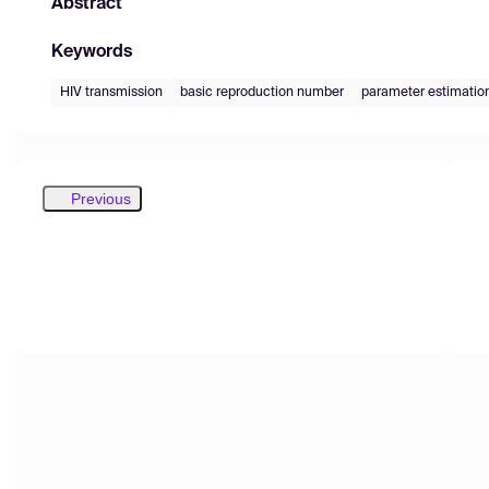
Abstract
Keywords
HIV transmission
basic reproduction number
parameter estimatio
Previous