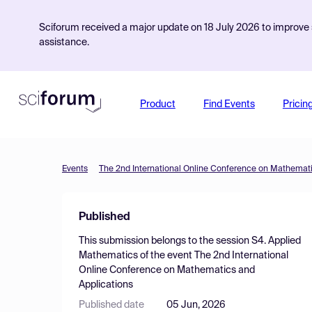
Sciforum received a major update on 18 July 2026 to improve s
assistance.
Product
Find Events
Pricin
Events
The 2nd International Online Conference on Mathemati
Published
This submission belongs to the session
S4. Applied
Mathematics
of the event
The 2nd International
Online Conference on Mathematics and
Applications
Published date
05 Jun, 2026