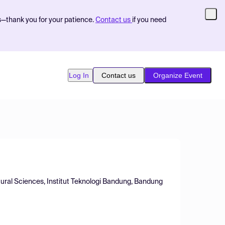
s—thank you for your patience.
Contact us
if you need
Log In
Contact us
Organize Event
ural Sciences, Institut Teknologi Bandung, Bandung