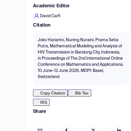
Academic Editor
David Carfì
Citation
Joko Harianto, Nuning Nuraini, Prama Setia
Putra, Mathematical Modeling and Analysis of
HIV Transmission in Bandung City, Indonesia,
in Proceedings of The 2nd International Online
Conference on Mathematics and Applications,
10 June–12 June 2026, MDPI: Basel,
Switzerland
Copy Citation
Bib Tex
RIS
Share