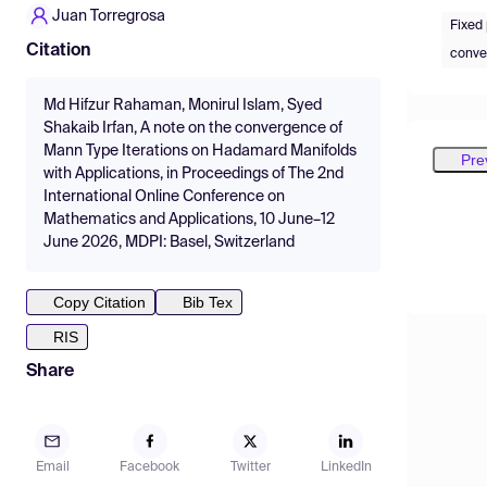
Juan Torregrosa
Fixed
Citation
convex
Md Hifzur Rahaman, Monirul Islam, Syed
Shakaib Irfan, A note on the convergence of
Mann Type Iterations on Hadamard Manifolds
Pre
with Applications, in Proceedings of The 2nd
International Online Conference on
Mathematics and Applications, 10 June–12
June 2026, MDPI: Basel, Switzerland
Copy Citation
Bib Tex
RIS
Share
Email
Facebook
Twitter
LinkedIn