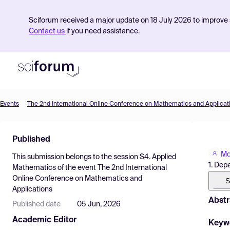
Sciforum received a major update on 18 July 2026 to improve s
Contact us
if you need assistance.
Events
The 2nd International Online Conference on Mathematics and Applicat
Product
Published
Find Events
Md
This submission belongs to the session
S4. Applied
Pricing
1. Dep
Mathematics
of the event
The 2nd International
Online Conference on Mathematics and
Resources
S
Applications
Abstr
Published date
05 Jun, 2026
Academic Editor
Keyw