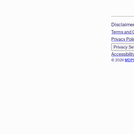
Disclaime
Terms and 
Privacy Poli
Privacy Se
Accessibilit
© 2026
MDP