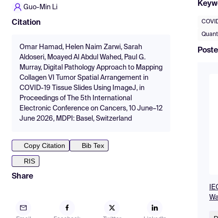
Keyw
Guo-Min Li
COVID
Citation
Quanti
Omar Hamad, Helen Naim Zarwi, Sarah
Poste
Aldoseri, Moayed Al Abdul Wahed, Paul G.
Murray, Digital Pathology Approach to Mapping
Collagen VI Tumor Spatial Arrangement in
COVID-19 Tissue Slides Using ImageJ, in
Proceedings of The 5th International
Electronic Conference on Cancers, 10 June–12
June 2026, MDPI: Basel, Switzerland
Copy Citation
Bib Tex
RIS
Share
IE
Wa