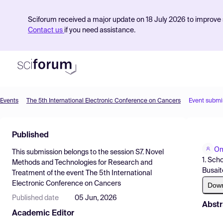
Sciforum received a major update on 18 July 2026 to improve s
Contact us
if you need assistance.
Events
The 5th International Electronic Conference on Cancers
Event submi
Product
Published
Find Events
Om
This submission belongs to the session
S7. Novel
Pricing
1. Sch
Methods and Technologies for Research and
Busait
Treatment
of the event
The 5th International
Resources
Electronic Conference on Cancers
Dow
Published date
05 Jun, 2026
Abstr
Academic Editor