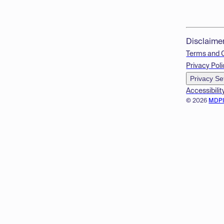
Disclaime
Terms and 
Privacy Poli
Privacy Se
Accessibilit
© 2026
MDP