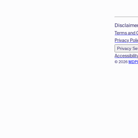
Disclaime
Terms and 
Privacy Poli
Privacy Se
Accessibilit
© 2026
MDP