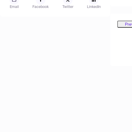
Email
Facebook
Twitter
LinkedIn
Pre