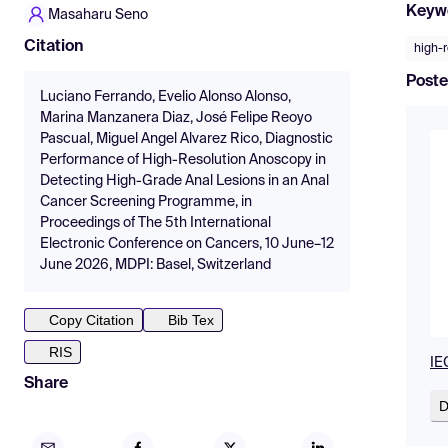
Keyw
Masaharu Seno
Citation
high-
Poste
Luciano Ferrando, Evelio Alonso Alonso,
Marina Manzanera Diaz, José Felipe Reoyo
Pascual, Miguel Angel Alvarez Rico, Diagnostic
Performance of High-Resolution Anoscopy in
Detecting High-Grade Anal Lesions in an Anal
Cancer Screening Programme, in
Proceedings of The 5th International
Electronic Conference on Cancers, 10 June–12
June 2026, MDPI: Basel, Switzerland
Copy Citation
Bib Tex
RIS
IE
Share
D