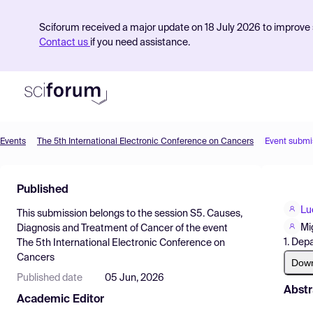
Sciforum received a major update on 18 July 2026 to improve s
Contact us
if you need assistance.
Events
The 5th International Electronic Conference on Cancers
Event submi
Product
Published
Find Events
Lu
This submission belongs to the session
S5. Causes,
Pricing
Mi
Diagnosis and Treatment of Cancer
of the event
1. Dep
The 5th International Electronic Conference on
Resources
Cancers
Dow
Published date
05 Jun, 2026
Abstr
Academic Editor