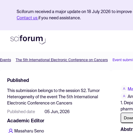
Sciforum received a major update on 18 July 2026 to improve s
Contact us
if you need assistance.
Events
The 5th International Electronic Conference on Cancers
Event submi
Product
Published
Find Events
Ma
This submission belongs to the session
S2. Tumor
Pricing
Am
Heterogeneity
of the event
The 5th International
1. Dep
Electronic Conference on Cancers
Resources
pharm
Published date
05 Jun, 2026
Dow
Academic Editor
Abstr
Masaharu Seno