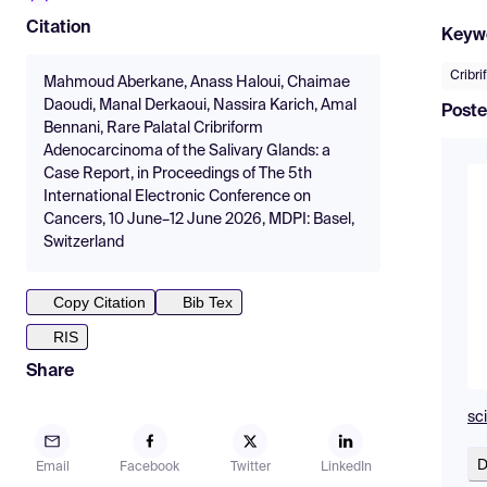
Citation
Keyw
Cribr
Mahmoud Aberkane, Anass Haloui, Chaimae
Daoudi, Manal Derkaoui, Nassira Karich, Amal
Poste
Bennani, Rare Palatal Cribriform
Adenocarcinoma of the Salivary Glands: a
Case Report, in Proceedings of The 5th
International Electronic Conference on
Cancers, 10 June–12 June 2026, MDPI: Basel,
Switzerland
Copy Citation
Bib Tex
RIS
Share
sc
D
Email
Facebook
Twitter
LinkedIn