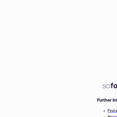
Further I
Find 