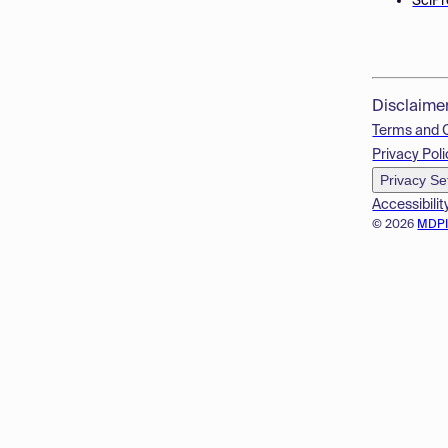
SciPr
Disclaime
Terms and 
Privacy Poli
Privacy Se
Accessibilit
© 2026
MDP