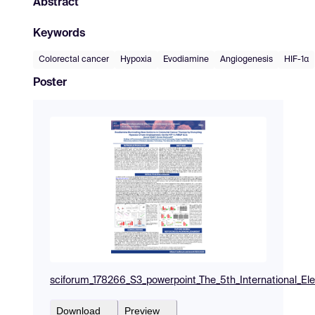
Abstract
Keywords
Colorectal cancer
Hypoxia
Evodiamine
Angiogenesis
HIF-1α
Poster
sciforum_178266_S3_powerpoint_The_5th_International_El
Download
Preview