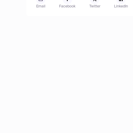
Email
Facebook
Twitter
LinkedIn