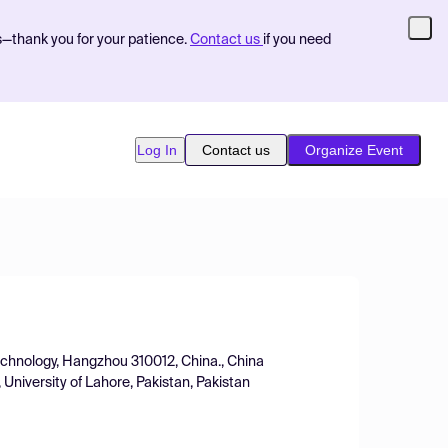
s—thank you for your patience.
Contact us
if you need
Log In
Contact us
Organize Event
Technology, Hangzhou 310012, China., China
 University of Lahore, Pakistan, Pakistan