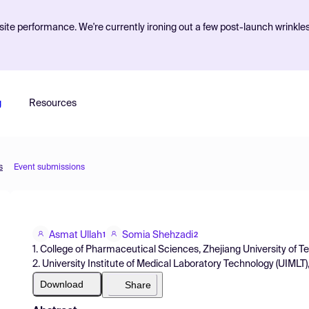
ite performance. We're currently ironing out a few post-launch wrinkle
g
Resources
s
Event submissions
Asmat Ullah
Somia Shehzadi
1
2
1. College of Pharmaceutical Sciences, Zhejiang University of 
2. University Institute of Medical Laboratory Technology (UIMLT),
Download
Share