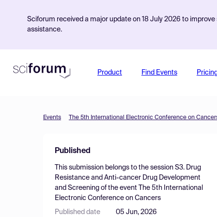
Sciforum received a major update on 18 July 2026 to improve s
assistance.
Product
Find Events
Pricin
Events
The 5th International Electronic Conference on Cancer
Published
This submission belongs to the session
S3. Drug
Resistance and Anti-cancer Drug Development
and Screening
of the event
The 5th International
Electronic Conference on Cancers
Published date
05 Jun, 2026