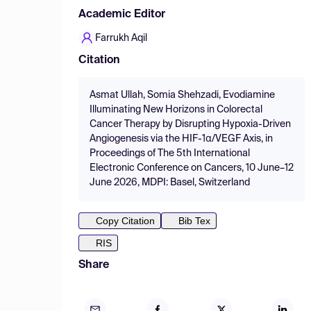
Academic Editor
Farrukh Aqil
Citation
Asmat Ullah, Somia Shehzadi, Evodiamine
Illuminating New Horizons in Colorectal
Cancer Therapy by Disrupting Hypoxia-Driven
Angiogenesis via the HIF-1α/VEGF Axis, in
Proceedings of The 5th International
Electronic Conference on Cancers, 10 June–12
June 2026, MDPI: Basel, Switzerland
Copy Citation
Bib Tex
RIS
Share