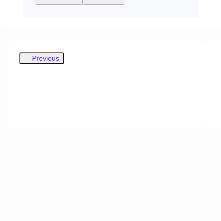
Previous