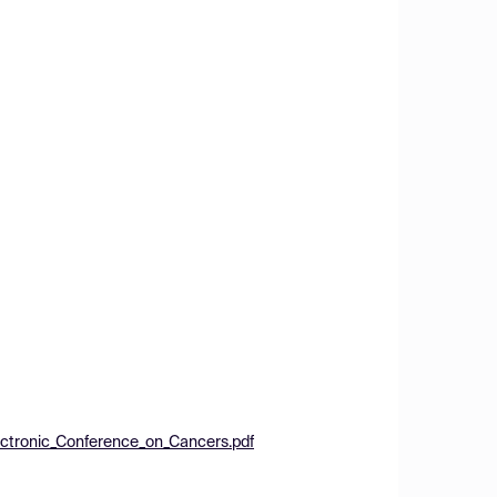
ectronic_Conference_on_Cancers.pdf