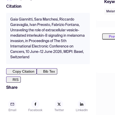
Keyw
Citation
Mela
Gaia Giannitti, Sara Marchesi, Riccardo
Garavaglia, Ivan Preosto, Fabrizio Fontana,
Unraveling the role of extracellular vesicle-
mediated interleukin-8 signaling in melanoma
Pre
invasion, in Proceedings of The 5th
International Electronic Conference on
Cancers, 10 June–12 June 2026, MDPI: Basel,
Switzerland
Copy Citation
Bib Tex
RIS
Share
Email
Facebook
Twitter
LinkedIn