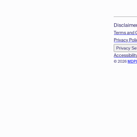
Disclaime
Terms and 
Privacy Poli
Privacy Se
Accessibilit
© 2026
MDP