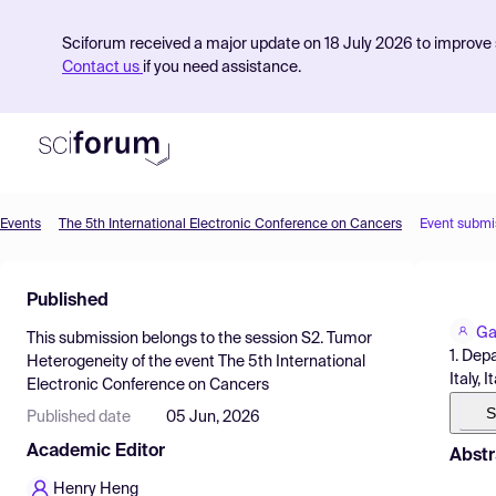
Sciforum received a major update on 18 July 2026 to improve s
Contact us
if you need assistance.
Events
The 5th International Electronic Conference on Cancers
Event submi
Product
Published
Find Events
Ga
This submission belongs to the session
S2. Tumor
Pricing
1. Dep
Heterogeneity
of the event
The 5th International
Italy, I
Electronic Conference on Cancers
Resources
S
Published date
05 Jun, 2026
Academic Editor
Abstr
Henry Heng