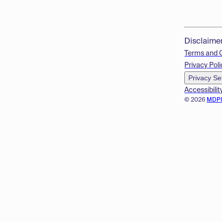
Disclaime
Terms and 
Privacy Poli
Privacy Se
Accessibilit
© 2026
MDP