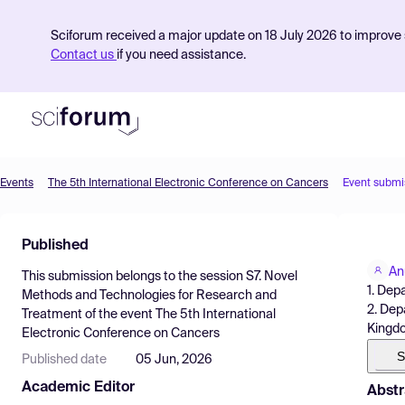
Sciforum received a major update on 18 July 2026 to improve s
Contact us
if you need assistance.
Events
The 5th International Electronic Conference on Cancers
Event submi
Product
Published
Find Events
An
This submission belongs to the session
S7. Novel
Pricing
1. Dep
Methods and Technologies for Research and
2. Dep
Treatment
of the event
The 5th International
Resources
Kingd
Electronic Conference on Cancers
S
Published date
05 Jun, 2026
Academic Editor
Abstr