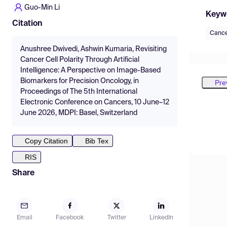
Guo-Min Li
Keyw
Citation
Canc
Anushree Dwivedi, Ashwin Kumaria, Revisiting
Cancer Cell Polarity Through Artificial
Intelligence: A Perspective on Image-Based
Biomarkers for Precision Oncology, in
Pre
Proceedings of The 5th International
Electronic Conference on Cancers, 10 June–12
June 2026, MDPI: Basel, Switzerland
Copy Citation
Bib Tex
RIS
Share
Email
Facebook
Twitter
LinkedIn