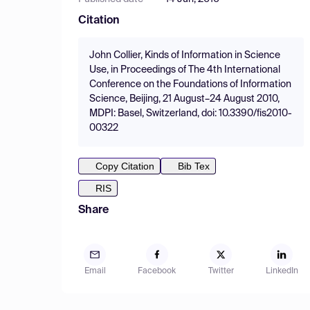
Citation
John Collier, Kinds of Information in Science
Use, in Proceedings of The 4th International
Conference on the Foundations of Information
Science, Beijing, 21 August–24 August 2010,
MDPI: Basel, Switzerland, doi: 10.3390/fis2010-
00322
Copy Citation
Bib Tex
RIS
Share
Email
Facebook
Twitter
LinkedIn