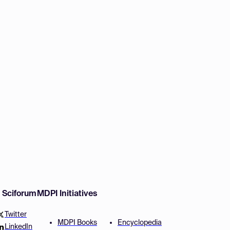
w Sciforum
MDPI Initiatives
Twitter
MDPI Books
Encyclopedia
LinkedIn