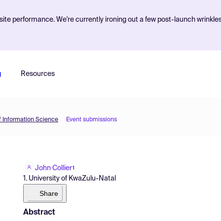
ite performance. We're currently ironing out a few post-launch wrinkle
g
Resources
f Information Science
Event submissions
John Collier
1
1. University of KwaZulu-Natal
Share
Abstract