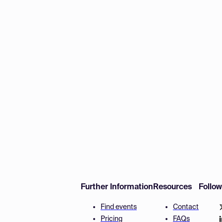
Further Information
Resources
Follo
Find events
Contact
Pricing
FAQs