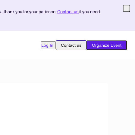
s—thank you for your patience.
Contact us
if you need
Log In
Contact us
Organize Event