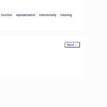
function
representation
intentionality
meaning
Next