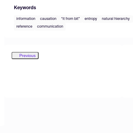
Keywords
information
causation
“it from bit”
entropy
natural hierarchy
reference
communication
Previous