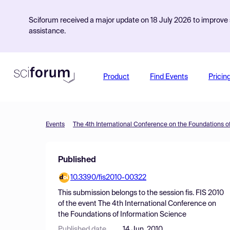
Sciforum received a major update on 18 July 2026 to improve s
assistance.
Product
Find Events
Pricin
Events
The 4th International Conference on the Foundations o
Published
10.3390/fis2010-00322
This submission belongs to the session
fis. FIS 2010
of the event
The 4th International Conference on
the Foundations of Information Science
Published date
14 Jun, 2010