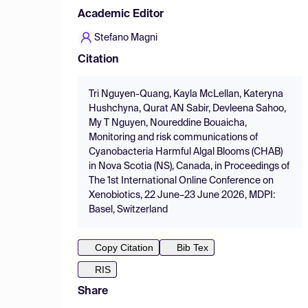
Academic Editor
Stefano Magni
Citation
Tri Nguyen-Quang, Kayla McLellan, Kateryna
Hushchyna, Qurat AN Sabir, Devleena Sahoo,
My T Nguyen, Noureddine Bouaicha,
Monitoring and risk communications of
Cyanobacteria Harmful Algal Blooms (CHAB)
in Nova Scotia (NS), Canada, in Proceedings of
The 1st International Online Conference on
Xenobiotics, 22 June–23 June 2026, MDPI:
Basel, Switzerland
Copy Citation
Bib Tex
RIS
Share