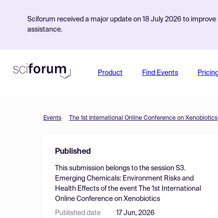
Sciforum received a major update on 18 July 2026 to improve s
assistance.
Product
Find Events
Pricin
Events
The 1st International Online Conference on Xenobiotics
Published
This submission belongs to the session
S3.
Emerging Chemicals: Environment Risks and
Health Effects
of the event
The 1st International
Online Conference on Xenobiotics
Published date
17 Jun, 2026