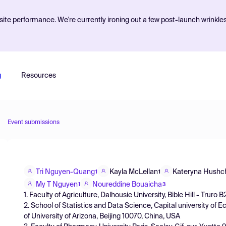
ite performance. We're currently ironing out a few post-launch wrinkle
g
Resources
Event submissions
Tri Nguyen-Quang
Kayla McLellan
Kateryna Hushc
1
1
My T Nguyen
Noureddine Bouaicha
1
3
1. Faculty of Agriculture, Dalhousie University, Bible Hill - Tru
2. School of Statistics and Data Science, Capital university 
of University of Arizona, Beijing 10070, China, USA