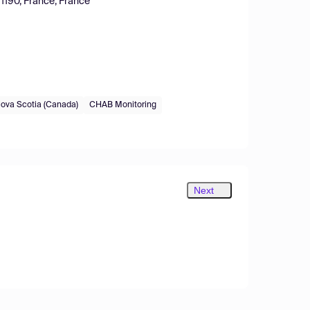
91190, France, France
ova Scotia (Canada)
CHAB Monitoring
Next