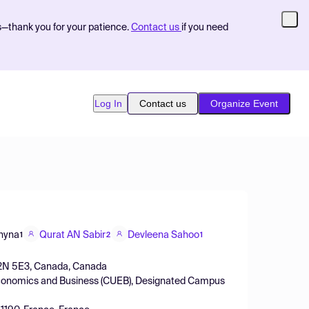
s—thank you for your patience.
Contact us
if you need
Log In
Contact us
Organize Event
hyna
Qurat AN Sabir
Devleena Sahoo
1
2
1
ro B2N 5E3, Canada, Canada
of Economics and Business (CUEB), Designated Campus