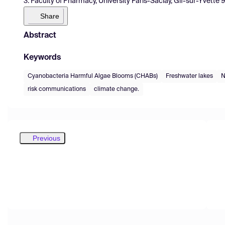
3. Faculty of Pharmacy, University Paris-Saclay, Gif-sur-Yvette 
Share
Abstract
Keywords
Cyanobacteria Harmful Algae Blooms (CHABs)
Freshwater lakes
N
risk communications
climate change.
Previous