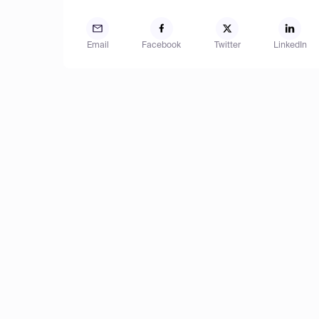
Email
Facebook
Twitter
LinkedIn