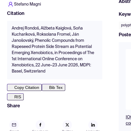
Abstr
Stefano Magni
Citation
Keyw
polyp
Andrej Rondoš, Alžbeta Kaiglová, Soňa
Kucharíková, Roksolana Fromel, Ján
Poste
Janošovský, Phenolic Compounds from
Rapeseed Protein Side Stream as Potential
Emerging Xenobiotics, in Proceedings of The
1st International Online Conference on
Xenobiotics, 22 June–23 June 2026, MDPI:
Basel, Switzerland
Copy Citation
Bib Tex
RIS
Share
IO
co