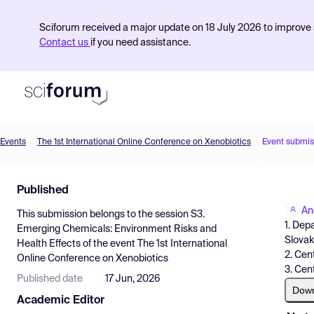
Sciforum received a major update on 18 July 2026 to improve s
Contact us
if you need assistance.
Events
The 1st International Online Conference on Xenobiotics
Event submis
Product
Published
Find Events
An
This submission belongs to the session
S3.
Pricing
1. Dep
Emerging Chemicals: Environment Risks and
Slovak
Health Effects
of the event
The 1st International
Resources
2. Cen
Online Conference on Xenobiotics
3. Cen
Published date
17 Jun, 2026
Dow
Academic Editor