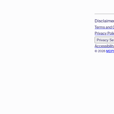
Disclaime
Terms and 
Privacy Poli
Privacy Se
Accessibilit
© 2026
MDP