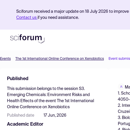
Sciforum received a major update on 18 July 2026 to improve s
Contact us
if you need assistance.
Events
The 1st International Online Conference on Xenobiotics
Event submis
Product
Published
Find Events
Ma
This submission belongs to the session
S3.
Pricing
1. Sch
Emerging Chemicals: Environment Risks and
4050-3
Health Effects
of the event
The 1st International
Resources
2. Int
Online Conference on Xenobiotics
Cruzei
Published date
17 Jun, 2026
3. Bio
Portug
Academic Editor
4. Bio