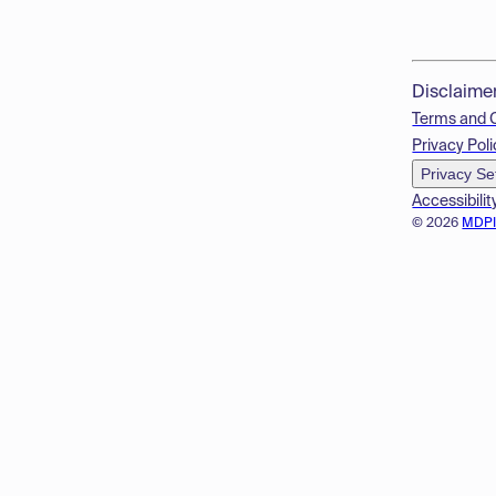
Disclaime
Terms and 
Privacy Poli
Privacy Se
Accessibilit
© 2026
MDP