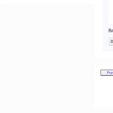
Ro
D
Pre