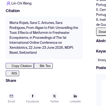
Lin-Chi Wang
Portug
5. Cen
Citation
Portug
6. Ins
Marta Rojais, Sara C. Antunes, Sara
de Gua
Rodrigues, From Algae to Fish: Unravelling the
Dow
Toxic Effects of Metformin in Freshwater
Ecosystems, in Proceedings of The 1st
Abstr
International Online Conference on
Xenobiotics, 22 June–23 June 2026, MDPI:
Keyw
Basel, Switzerland
Emerg
Copy Citation
Bib Tex
Poste
RIS
Share
Email
Facebook
Twitter
LinkedIn