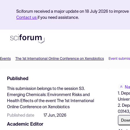
Sciforum received a major update on 18 July 2026 to improve s
Contact us
if you need assistance.
Events
The 1st International Online Conference on Xenobiotics
Event submis
Product
Published
Find Events
Na
This submission belongs to the session
S3.
Pricing
1. Dep
Emerging Chemicals: Environment Risks and
Univer
Health Effects
of the event
The 1st International
Resources
2. Dep
Online Conference on Xenobiotics
03143,
Published date
17 Jun, 2026
Dow
Academic Editor