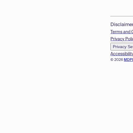
Disclaime
Terms and 
Privacy Poli
Privacy Se
Accessibilit
© 2026
MDP