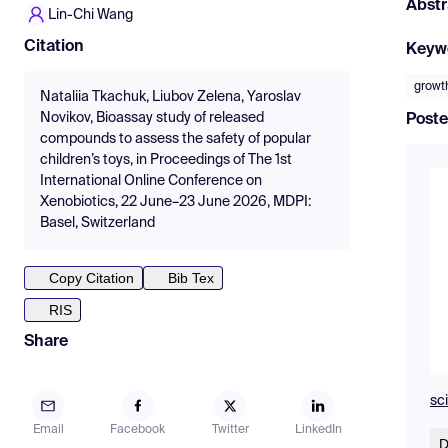
Abstr
Lin-Chi Wang
Citation
Keyw
growth
Nataliia Tkachuk, Liubov Zelena, Yaroslav
Novikov, Bioassay study of released
Poste
compounds to assess the safety of popular
children’s toys, in Proceedings of The 1st
International Online Conference on
Xenobiotics, 22 June–23 June 2026, MDPI:
Basel, Switzerland
Copy Citation
Bib Tex
RIS
Share
sc
Email
Facebook
Twitter
LinkedIn
D