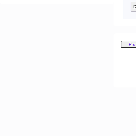
D
Pre