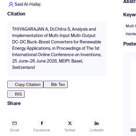
Abstr
Said Al-Hallaj
Citation
Keyw
Multi
THIYAGARAJAN A, Dr.Chitra S, Analysis and
Hardw
Implementation of Multi-Input Multi-Output
DC-DC Buck–Boost Converters for Renewable
Poste
Energy Applications, in Proceedings of The 1st
International Online Conference on Inventions,
25 June–26 June 2026, MDPI: Basel,
Switzerland
Copy Citation
Bib Tex
RIS
Share
po
Email
Facebook
Twitter
LinkedIn