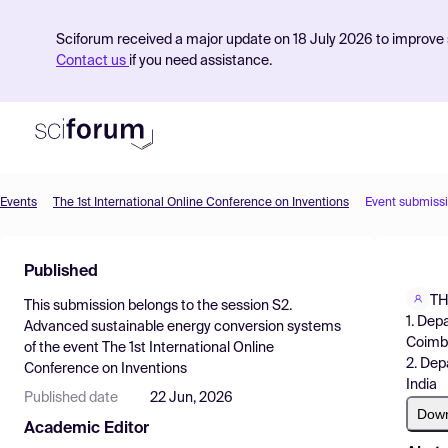
Sciforum received a major update on 18 July 2026 to improve s
Contact us
if you need assistance.
Events
The 1st International Online Conference on Inventions
Event submiss
Product
Published
Find Events
TH
This submission belongs to the session
S2.
Pricing
1. Dep
Advanced sustainable energy conversion systems
Coimba
of the event
The 1st International Online
Resources
2. Dep
Conference on Inventions
India
Published date
22 Jun, 2026
Dow
Academic Editor