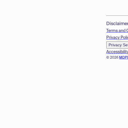
Disclaime
Terms and 
Privacy Poli
Privacy Se
Accessibilit
© 2026
MDP