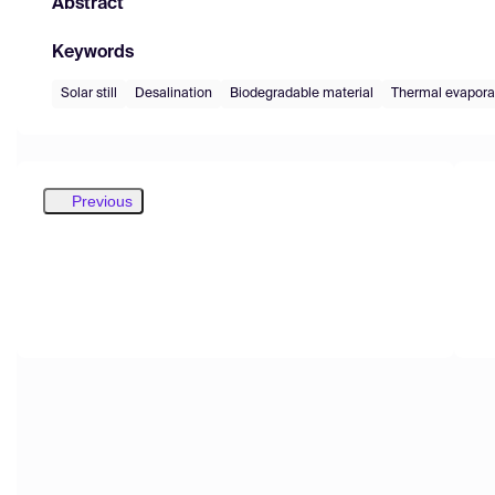
Abstract
Keywords
Solar still
Desalination
Biodegradable material
Thermal evapora
Previous