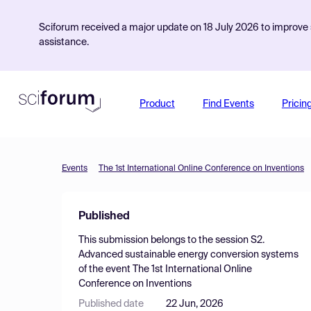
Sciforum received a major update on 18 July 2026 to improve s
assistance.
Product
Find Events
Pricin
Events
The 1st International Online Conference on Inventions
Published
This submission belongs to the session
S2.
Advanced sustainable energy conversion systems
of the event
The 1st International Online
Conference on Inventions
Published date
22 Jun, 2026