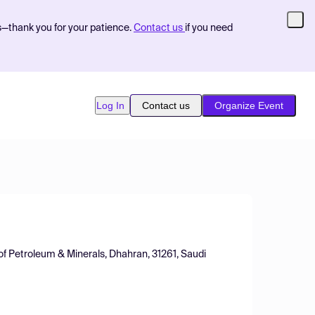
s—thank you for your patience.
Contact us
if you need
Log In
Contact us
Organize Event
of Petroleum & Minerals, Dhahran, 31261, Saudi