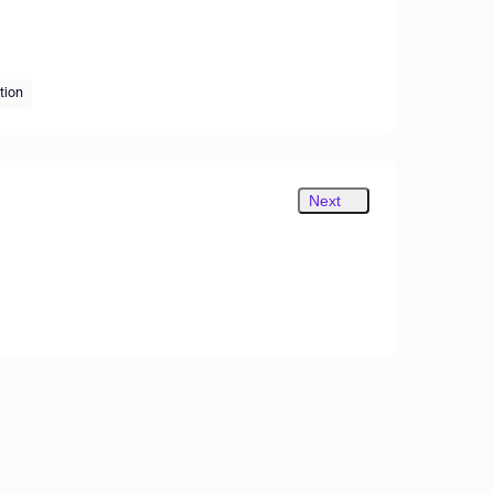
tion
Next