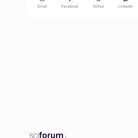
Email
Facebook
Twitter
LinkedIn