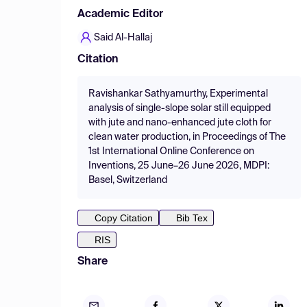
Academic Editor
Said Al-Hallaj
Citation
Ravishankar Sathyamurthy, Experimental
analysis of single-slope solar still equipped
with jute and nano-enhanced jute cloth for
clean water production, in Proceedings of The
1st International Online Conference on
Inventions, 25 June–26 June 2026, MDPI:
Basel, Switzerland
Copy Citation
Bib Tex
RIS
Share