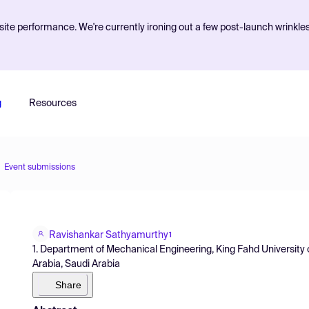
ite performance. We're currently ironing out a few post-launch wrinkle
g
Resources
Event submissions
Ravishankar Sathyamurthy
1
1. Department of Mechanical Engineering, King Fahd University 
Arabia, Saudi Arabia
Share