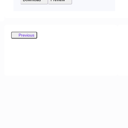
Previous