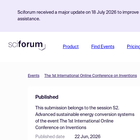
Sciforum received a major update on 18 July 2026 to improve s
assistance.
Product
Find Events
Pricin
Events
The 1st International Online Conference on Inventions
Published
This submission belongs to the session
S2.
Advanced sustainable energy conversion systems
of the event
The 1st International Online
Conference on Inventions
Published date
22 Jun, 2026