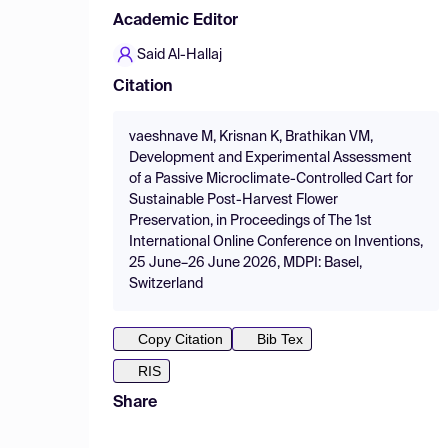
Academic Editor
Said Al-Hallaj
Citation
vaeshnave M, Krisnan K, Brathikan VM,
Development and Experimental Assessment
of a Passive Microclimate-Controlled Cart for
Sustainable Post-Harvest Flower
Preservation, in Proceedings of The 1st
International Online Conference on Inventions,
25 June–26 June 2026, MDPI: Basel,
Switzerland
Copy Citation
Bib Tex
RIS
Share