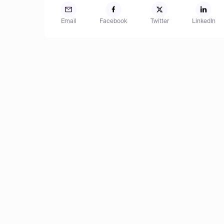
Email
Facebook
Twitter
LinkedIn