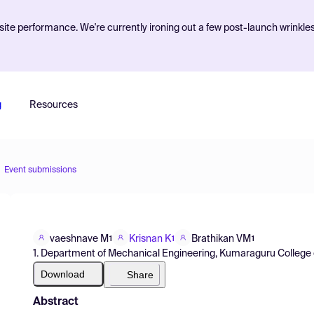
ite performance. We're currently ironing out a few post-launch wrinkle
g
Resources
Event submissions
vaeshnave M
Krisnan K
Brathikan VM
1
1
1
1. Department of Mechanical Engineering, Kumaraguru College o
Download
Share
Abstract