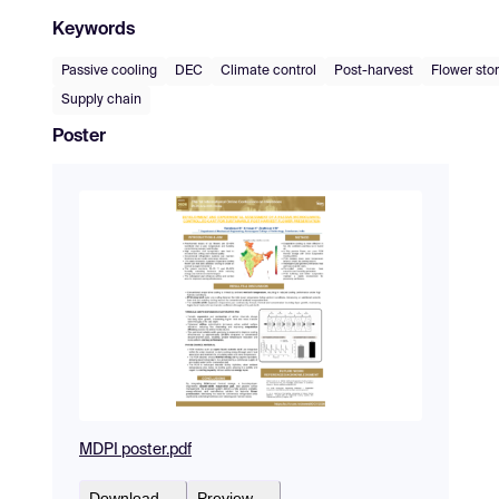
Keywords
Passive cooling
DEC
Climate control
Post-harvest
Flower sto
Supply chain
Poster
MDPI poster.pdf
Download
Preview