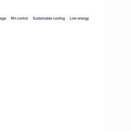
rage
RH control
Sustainable cooling
Low-energy