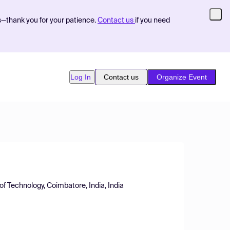
s—thank you for your patience.
Contact us
if you need
Log In
Contact us
Organize Event
f Technology, Coimbatore, India, India