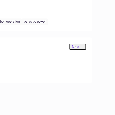
bon operation
parasitic power
Next