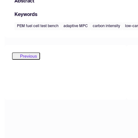
Abstract
Keywords
PEM fuel cell test bench
adaptive MPC
carbon intensity
low-car
Previous