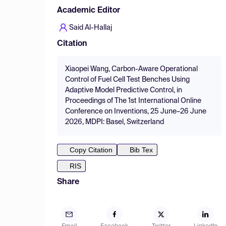
Academic Editor
Said Al-Hallaj
Citation
Xiaopei Wang, Carbon-Aware Operational
Control of Fuel Cell Test Benches Using
Adaptive Model Predictive Control, in
Proceedings of The 1st International Online
Conference on Inventions, 25 June–26 June
2026, MDPI: Basel, Switzerland
Copy Citation
Bib Tex
RIS
Share