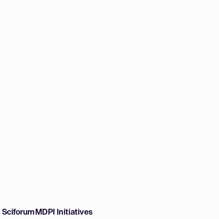
w Sciforum
MDPI Initiatives