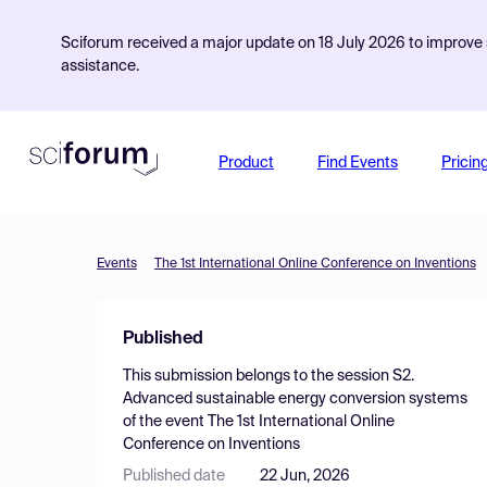
Sciforum received a major update on 18 July 2026 to improve s
assistance.
Product
Find Events
Pricin
Events
The 1st International Online Conference on Inventions
Published
This submission belongs to the session
S2.
Advanced sustainable energy conversion systems
of the event
The 1st International Online
Conference on Inventions
Published date
22 Jun, 2026