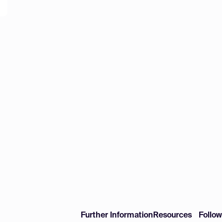
Further Information
Resources
Follo