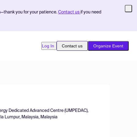
s—thank you for your patience.
Contact us
if you need
Log In
Contact us
Organize Event
 Energy Dedicated Advanced Centre (UMPEDAC),
la Lumpur, Malaysia, Malaysia