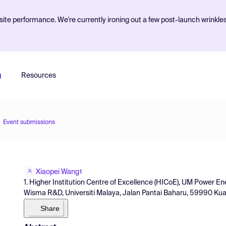
ite performance. We're currently ironing out a few post-launch wrinkle
g
Resources
Event submissions
Xiaopei Wang
1
1. Higher Institution Centre of Excellence (HICoE), UM Power
Wisma R&D, Universiti Malaya, Jalan Pantai Baharu, 59990 Kua
Share