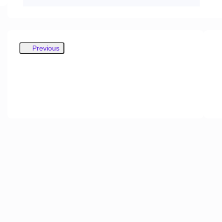
Previous