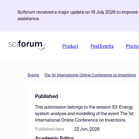
Sciforum received a major update on 18 July 2026 to improve s
assistance.
Product
Find Events
Pricin
Events
The 1st International Online Conference on Inventions
Published
This submission belongs to the session
S3. Energy
system analysis and modelling
of the event
The 1st
International Online Conference on Inventions
Published date
22 Jun, 2026