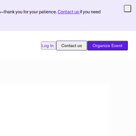
s—thank you for your patience.
Contact us
if you need
Log In
Contact us
Organize Event