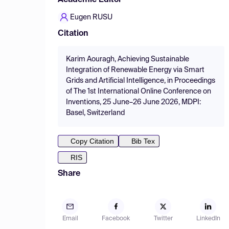
Academic Editor
Eugen RUSU
Citation
Karim Aouragh, Achieving Sustainable
Integration of Renewable Energy via Smart
Grids and Artificial Intelligence, in Proceedings
of The 1st International Online Conference on
Inventions, 25 June–26 June 2026, MDPI:
Basel, Switzerland
Copy Citation
Bib Tex
RIS
Share
Email
Facebook
Twitter
LinkedIn