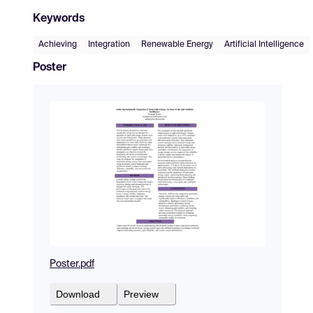
Keywords
Achieving
Integration
Renewable Energy
Artificial Intelligence
Poster
Poster.pdf
Download
Preview