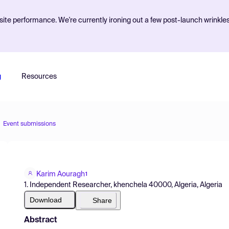
ite performance. We're currently ironing out a few post-launch wrinkle
g
Resources
Event submissions
Karim Aouragh
1
1. Independent Researcher, khenchela 40000, Algeria, Algeria
Download
Share
Abstract