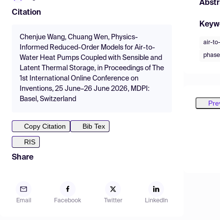
Abstr
Citation
Keyw
Chenjue Wang, Chuang Wen, Physics-
air-t
Informed Reduced-Order Models for Air-to-
phase
Water Heat Pumps Coupled with Sensible and
Latent Thermal Storage, in Proceedings of The
1st International Online Conference on
Inventions, 25 June–26 June 2026, MDPI:
Basel, Switzerland
Pre
Copy Citation
Bib Tex
RIS
Share
Email
Facebook
Twitter
LinkedIn