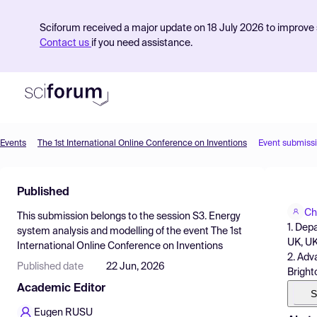
Sciforum received a major update on 18 July 2026 to improve s
Contact us
if you need assistance.
Events
The 1st International Online Conference on Inventions
Event submiss
Product
Published
Find Events
Ch
This submission belongs to the session
S3. Energy
Pricing
1. Dep
system analysis and modelling
of the event
The 1st
UK, U
International Online Conference on Inventions
Resources
2. Adv
Published date
22 Jun, 2026
Brigh
Academic Editor
S
Eugen RUSU