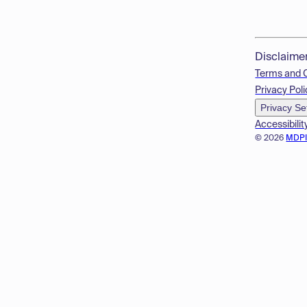
Disclaime
Terms and 
Privacy Poli
Privacy Se
Accessibilit
© 2026
MDP