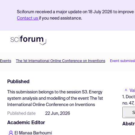
Sciforum received a major update on 18 July 2026 to improve s
Contact us
if you need assistance.
Events
The 1st International Online Conference on Inventions
Event submiss
Product
Published
Find Events
Va
This submission belongs to the session
S3. Energy
Pricing
1. Doc
system analysis and modelling
of the event
The 1st
no. 47
International Online Conference on Inventions
Resources
S
Published date
22 Jun, 2026
Academic Editor
Abstr
El Manaa Barhoumi