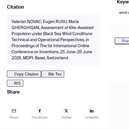
Keyw
Citation
wind-
Valerian NOVAC, Eugen RUSU, Maria
GHERGHIȘAN, Assessment of Kite-Assisted
Propulsion under Black Sea Wind Conditions:
Technical and Operational Perspectives, in
Pre
Proceedings of The 1st International Online
Conference on Inventions, 25 June–26 June
2026, MDPI: Basel, Switzerland
Copy Citation
Bib Tex
RIS
Share
Email
Facebook
Twitter
LinkedIn