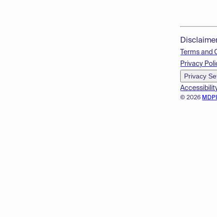
Disclaime
Terms and 
Privacy Poli
Privacy Se
Accessibilit
© 2026
MDP