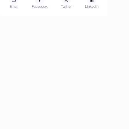
Email
Facebook
Twitter
LinkedIn