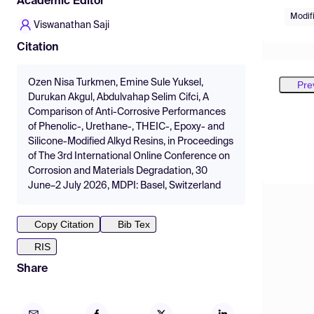
Academic Editor
Modif
Viswanathan Saji
Citation
Ozen Nisa Turkmen, Emine Sule Yuksel,
Pre
Durukan Akgul, Abdulvahap Selim Cifci, A
Comparison of Anti-Corrosive Performances
of Phenolic-, Urethane-, THEIC-, Epoxy- and
Silicone-Modified Alkyd Resins, in Proceedings
of The 3rd International Online Conference on
Corrosion and Materials Degradation, 30
June–2 July 2026, MDPI: Basel, Switzerland
Copy Citation
Bib Tex
RIS
Share