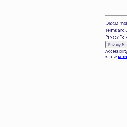
Disclaime
Terms and 
Privacy Poli
Privacy Se
Accessibilit
© 2026
MDP