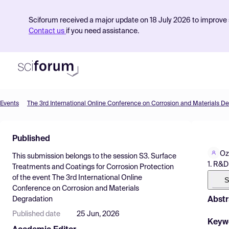
Sciforum received a major update on 18 July 2026 to improve s
Contact us
if you need assistance.
Events
The 3rd International Online Conference on Corrosion and Materials D
Product
Published
Find Events
Oz
This submission belongs to the session
S3. Surface
Pricing
1. R&D
Treatments and Coatings for Corrosion Protection
of the event
The 3rd International Online
Resources
S
Conference on Corrosion and Materials
Abstr
Degradation
Published date
25 Jun, 2026
Keyw