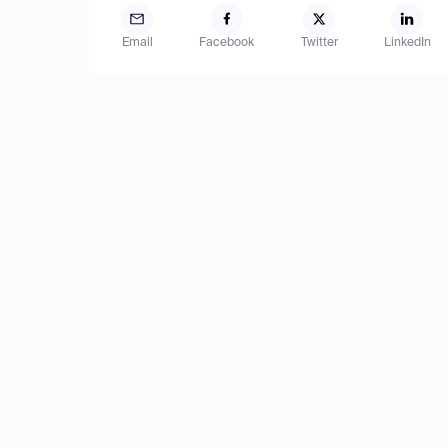
Email
Facebook
Twitter
LinkedIn