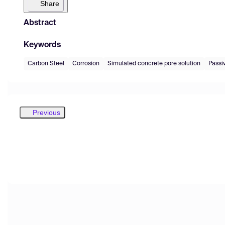
Share
Abstract
Keywords
Carbon Steel
Corrosion
Simulated concrete pore solution
Passiv
Previous