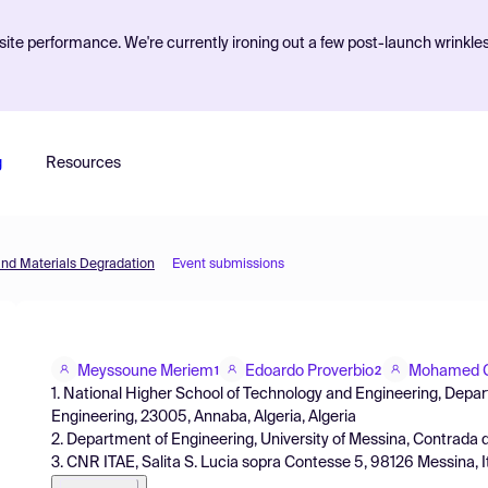
ite performance. We're currently ironing out a few post-launch wrinkle
g
Resources
and Materials Degradation
Event submissions
Meyssoune Meriem
Edoardo Proverbio
Mohamed C
1
2
1. National Higher School of Technology and Engineering, Depar
Engineering, 23005, Annaba, Algeria, Algeria
2. Department of Engineering, University of Messina, Contrada di 
3. CNR ITAE, Salita S. Lucia sopra Contesse 5, 98126 Messina, Ita