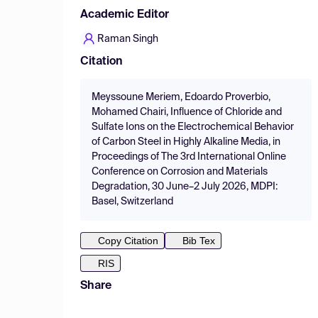
Academic Editor
Raman Singh
Citation
Meyssoune Meriem, Edoardo Proverbio,
Mohamed Chairi, Influence of Chloride and
Sulfate Ions on the Electrochemical Behavior
of Carbon Steel in Highly Alkaline Media, in
Proceedings of The 3rd International Online
Conference on Corrosion and Materials
Degradation, 30 June–2 July 2026, MDPI:
Basel, Switzerland
Copy Citation
Bib Tex
RIS
Share