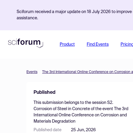
Sciforum received a major update on 18 July 2026 to improve s
assistance.
Product
Find Events
Pricin
Events
The 3rd International Online Conference on Corrosion 
Published
This submission belongs to the session
S2.
Corrosion of Steel in Concrete
of the event
The 3rd
International Online Conference on Corrosion and
Materials Degradation
Published date
25 Jun, 2026