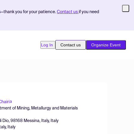
s—thank you for your patience.
Contact us
if you need
Log In
Contact us
Organize Event
hairi
3
tment of Mining, Metallurgy and Materials
Dio, 98168 Messina, Italy, Italy
ly, Italy