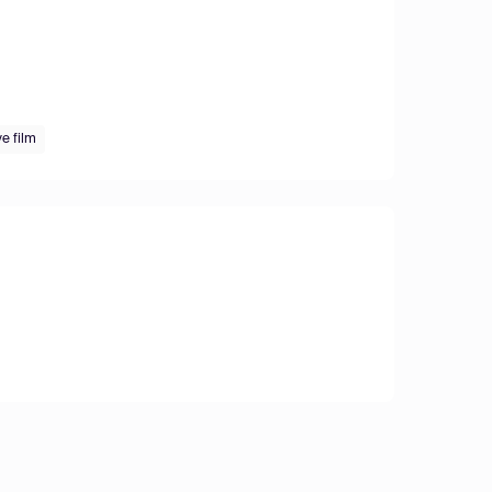
e film