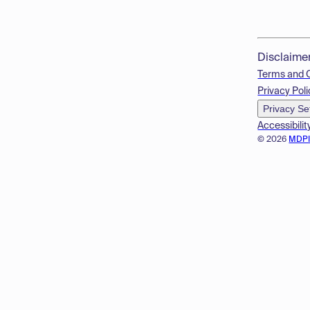
Disclaime
Terms and 
Privacy Poli
Privacy Se
Accessibilit
© 2026
MDP