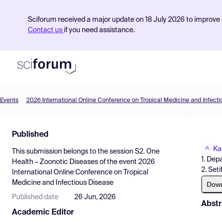
Sciforum received a major update on 18 July 2026 to improve s
Contact us
if you need assistance.
Events
2026 International Online Conference on Tropical Medicine and Infect
Product
Published
Find Events
Ka
This submission belongs to the session
S2. One
Pricing
1. Depa
Health – Zoonotic Diseases
of the event
2026
2. Seti
International Online Conference on Tropical
Resources
Medicine and Infectious Disease
Dow
Published date
26 Jun, 2026
Abstr
Academic Editor