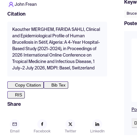
Keyw
John Frean
Brucel
Citation
Poste
Kaouther MERGHEM, FARIDA SAHLI, Clinical
and Epidemiological Profile of Human
Brucellosis in Sétif, Algeria: A 4-Year Hospital-
Based Study (2021–2024), in Proceedings of
2026 International Online Conference on
Tropical Medicine and Infectious Disease, 1
July–2 July 2026, MDPI: Basel, Switzerland
Copy Citation
Bib Tex
RIS
Share
Po
D
Email
Facebook
Twitter
LinkedIn