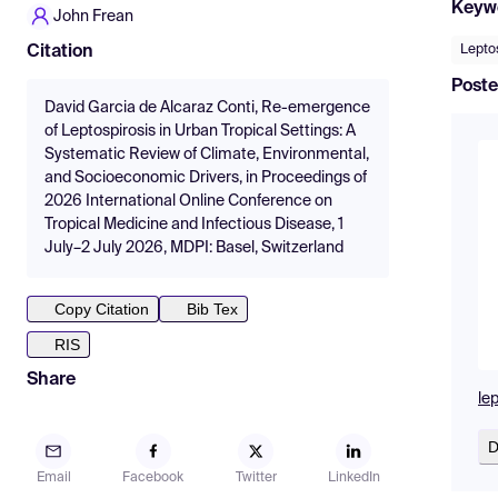
Keyw
John Frean
Lepto
Citation
Poste
David Garcia de Alcaraz Conti, Re-emergence
of Leptospirosis in Urban Tropical Settings: A
Systematic Review of Climate, Environmental,
and Socioeconomic Drivers, in Proceedings of
2026 International Online Conference on
Tropical Medicine and Infectious Disease, 1
July–2 July 2026, MDPI: Basel, Switzerland
Copy Citation
Bib Tex
RIS
Share
le
D
Email
Facebook
Twitter
LinkedIn