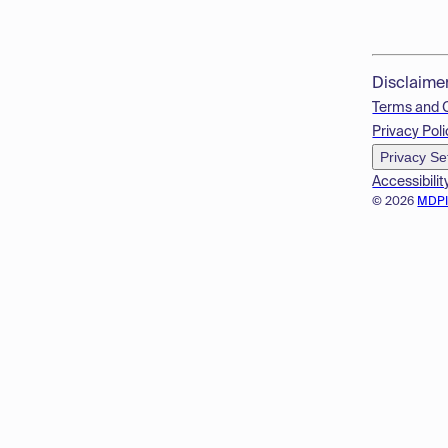
Disclaime
Terms and 
Privacy Poli
Privacy Se
Accessibilit
© 2026
MDP