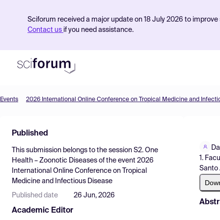
Sciforum received a major update on 18 July 2026 to improve s
Contact us
if you need assistance.
Events
2026 International Online Conference on Tropical Medicine and Infect
Product
Published
Find Events
Da
This submission belongs to the session
S2. One
Pricing
1. Fac
Health – Zoonotic Diseases
of the event
2026
Santo 
International Online Conference on Tropical
Resources
Medicine and Infectious Disease
Dow
Published date
26 Jun, 2026
Abstr
Academic Editor