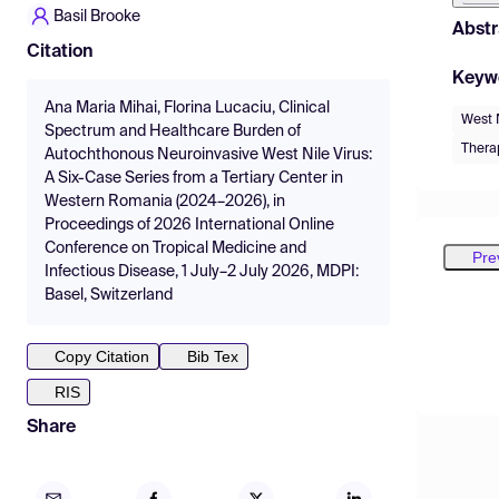
Basil Brooke
Abstr
Citation
Keyw
Ana Maria Mihai, Florina Lucaciu, Clinical
West N
Spectrum and Healthcare Burden of
Thera
Autochthonous Neuroinvasive West Nile Virus:
A Six-Case Series from a Tertiary Center in
Western Romania (2024–2026), in
Proceedings of 2026 International Online
Conference on Tropical Medicine and
Pre
Infectious Disease, 1 July–2 July 2026, MDPI:
Basel, Switzerland
Copy Citation
Bib Tex
RIS
Share