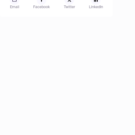
Email
Facebook
Twitter
LinkedIn