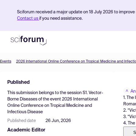
Sciforum received a major update on 18 July 2026 to improve s
Contact us
if you need assistance.
Events
2026 International Online Conference on Tropical Medicine and Infect
Product
Published
Find Events
An
This submission belongs to the session
S1. Vector-
Pricing
1. The
Borne Diseases
of the event
2026 International
Roman
Online Conference on Tropical Medicine and
Resources
2. “Vi
Infectious Disease
3. “Vi
Published date
26 Jun, 2026
4. The
Academic Editor
S