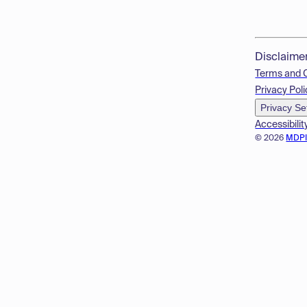
Disclaime
Terms and 
Privacy Poli
Privacy Se
Accessibilit
© 2026
MDP