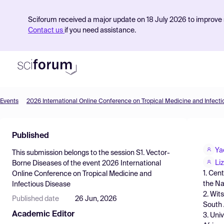
Sciforum received a major update on 18 July 2026 to improve s
Contact us
if you need assistance.
Events
2026 International Online Conference on Tropical Medicine and Infect
Product
Published
Find Events
Ya
This submission belongs to the session
S1. Vector-
Pricing
Li
Borne Diseases
of the event
2026 International
1. Cen
Online Conference on Tropical Medicine and
Resources
the Na
Infectious Disease
2. Wit
Published date
26 Jun, 2026
South 
Academic Editor
3. Univ