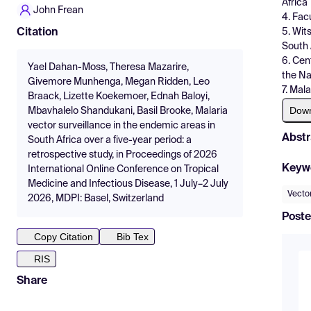
Africa
John Frean
4. Fac
5. Wit
Citation
South 
6. Cen
Yael Dahan-Moss, Theresa Mazarire,
the Na
Givemore Munhenga, Megan Ridden, Leo
7. Mal
Braack, Lizette Koekemoer, Ednah Baloyi,
Dow
Mbavhalelo Shandukani, Basil Brooke, Malaria
vector surveillance in the endemic areas in
Abstr
South Africa over a five-year period: a
retrospective study, in Proceedings of 2026
Keyw
International Online Conference on Tropical
Medicine and Infectious Disease, 1 July–2 July
Vector
2026, MDPI: Basel, Switzerland
Poste
Copy Citation
Bib Tex
RIS
Share