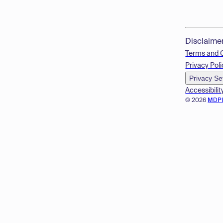
Disclaime
Terms and 
Privacy Poli
Privacy Se
Accessibilit
© 2026
MDP