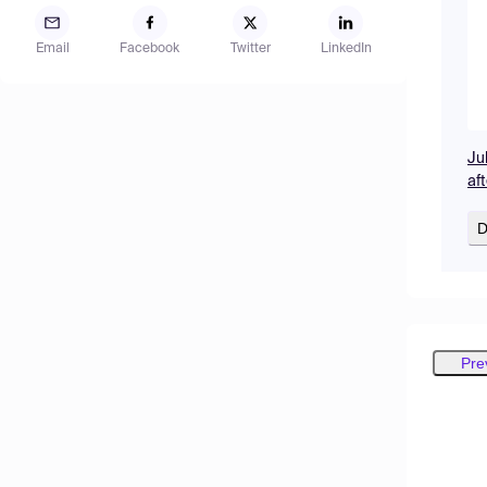
Email
Facebook
Twitter
LinkedIn
Ju
af
D
Pre