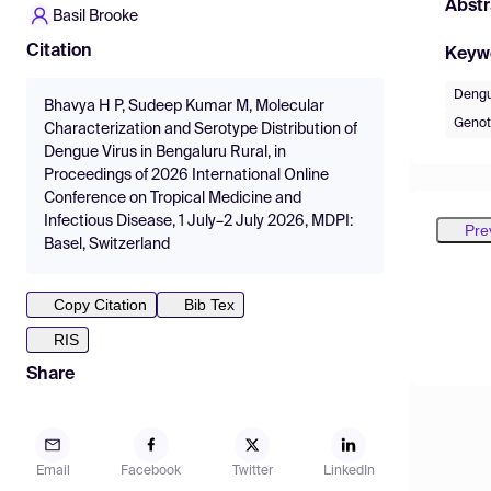
Abstr
Basil Brooke
Citation
Keyw
Dengu
Bhavya H P, Sudeep Kumar M, Molecular
Genot
Characterization and Serotype Distribution of
Dengue Virus in Bengaluru Rural, in
Proceedings of 2026 International Online
Conference on Tropical Medicine and
Infectious Disease, 1 July–2 July 2026, MDPI:
Pre
Basel, Switzerland
Copy Citation
Bib Tex
RIS
Share
Email
Facebook
Twitter
LinkedIn