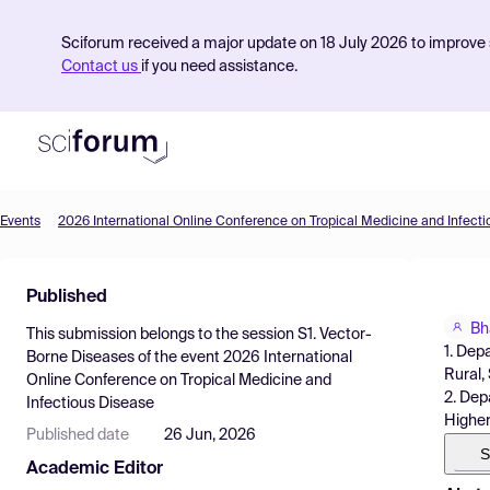
Sciforum received a major update on 18 July 2026 to improve s
Contact us
if you need assistance.
Events
2026 International Online Conference on Tropical Medicine and Infect
Product
Published
Find Events
Bh
This submission belongs to the session
S1. Vector-
Pricing
1. Dep
Borne Diseases
of the event
2026 International
Rural,
Online Conference on Tropical Medicine and
Resources
2. Dep
Infectious Disease
Higher
Published date
26 Jun, 2026
S
Academic Editor