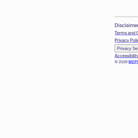
Disclaime
Terms and 
Privacy Poli
Privacy Se
Accessibilit
© 2026
MDP