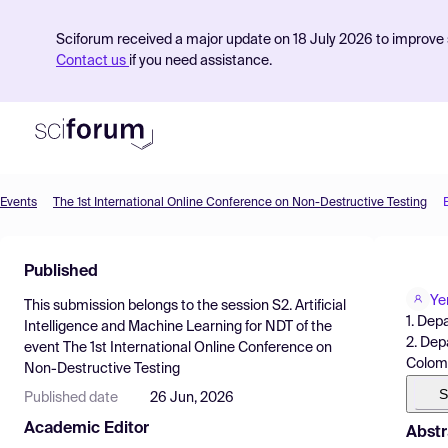
Sciforum received a major update on 18 July 2026 to improve s
Contact us
if you need assistance.
Events
The 1st International Online Conference on Non-Destructive Testing
Product
Published
Find Events
Ye
This submission belongs to the session
S2. Artificial
Pricing
1. Dep
Intelligence and Machine Learning for NDT
of the
2. Dep
event
The 1st International Online Conference on
Resources
Colom
Non-Destructive Testing
S
Published date
26 Jun, 2026
Academic Editor
Abstr