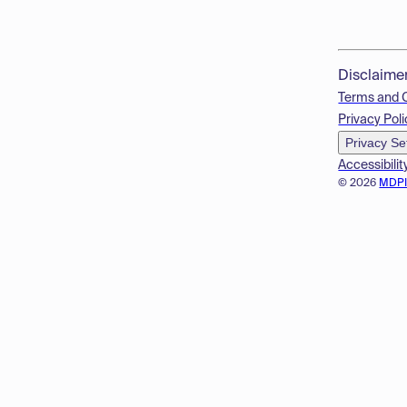
Disclaime
Terms and 
Privacy Poli
Privacy Se
Accessibilit
© 2026
MDP