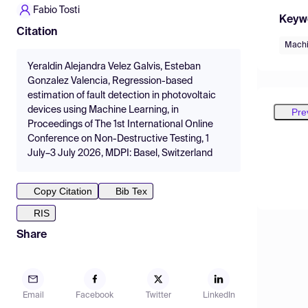
Fabio Tosti
Keyw
Citation
Machi
Yeraldin Alejandra Velez Galvis, Esteban
Gonzalez Valencia, Regression-based
estimation of fault detection in photovoltaic
devices using Machine Learning, in
Pre
Proceedings of The 1st International Online
Conference on Non-Destructive Testing, 1
July–3 July 2026, MDPI: Basel, Switzerland
Copy Citation
Bib Tex
RIS
Share
Email
Facebook
Twitter
LinkedIn