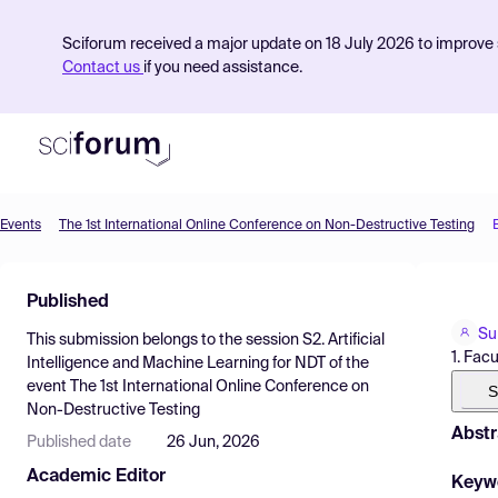
Sciforum received a major update on 18 July 2026 to improve s
Contact us
if you need assistance.
Events
The 1st International Online Conference on Non-Destructive Testing
Product
Published
Find Events
Su
This submission belongs to the session
S2. Artificial
Pricing
1. Fac
Intelligence and Machine Learning for NDT
of the
event
The 1st International Online Conference on
Resources
S
Non-Destructive Testing
Abstr
Published date
26 Jun, 2026
Academic Editor
Keyw