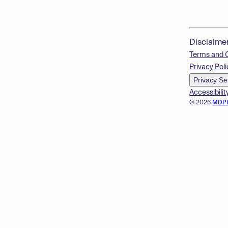
Disclaime
Terms and 
Privacy Poli
Privacy Se
Accessibilit
© 2026
MDP