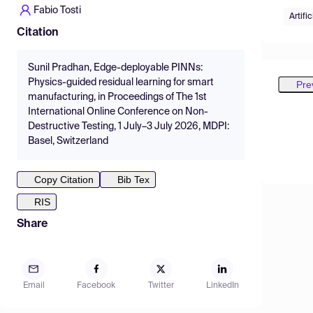
Fabio Tosti
Artifi
Citation
Sunil Pradhan, Edge-deployable PINNs:
Physics-guided residual learning for smart
Pre
manufacturing, in Proceedings of The 1st
International Online Conference on Non-
Destructive Testing, 1 July–3 July 2026, MDPI:
Basel, Switzerland
Copy Citation
Bib Tex
RIS
Share
Email
Facebook
Twitter
LinkedIn