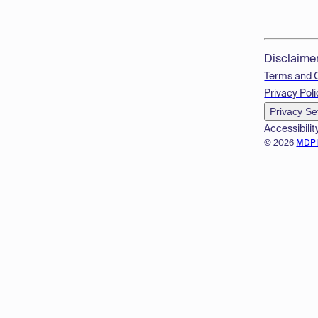
Disclaime
Terms and 
Privacy Poli
Privacy Se
Accessibilit
© 2026
MDP