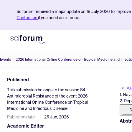
Sciforum received a major update on 18 July 2026 to improve s
Contact us
if you need assistance.
Events
2026 International Online Conference on Tropical Medicine and Infect
Product
Published
Find Events
Aa
This submission belongs to the session
S4.
Pricing
1. Nav
Antimicrobial Resistance
of the event
2026
2. Dep
International Online Conference on Tropical
Resources
Medicine and Infectious Disease
S
Published date
26 Jun, 2026
Abstr
Academic Editor