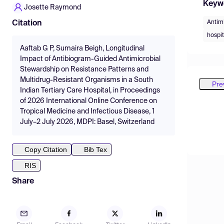
Keyw
Josette Raymond
Antim
Citation
hospit
Aaftab G P, Sumaira Beigh, Longitudinal
Impact of Antibiogram-Guided Antimicrobial
Stewardship on Resistance Patterns and
Multidrug-Resistant Organisms in a South
Pre
Indian Tertiary Care Hospital, in Proceedings
of 2026 International Online Conference on
Tropical Medicine and Infectious Disease, 1
July–2 July 2026, MDPI: Basel, Switzerland
Copy Citation
Bib Tex
RIS
Share