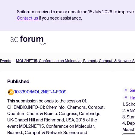
Sciforum received a major update on 18 July 2026 to improve s
Contact us
if you need assistance.
Events
Product
Published
Find Events
Geo
10.3390/MOL2NET-1-F009
Pricing
Ha
This submission belongs to the session
01.
1. Sch
Resources
CHEMBIO.INFO-01: Cheminfo., Chemom., Comput.
2. RNA
Quantum Chem. & Bioinfo. Congress, Cambridge,
3. Sta
UK-Chapel Hill and Richmond, USA, 2015
of the
4. Dep
event
MOL2NET'15, Conference on Molecular,
Maastr
Biomed., Comput. & Network Science and