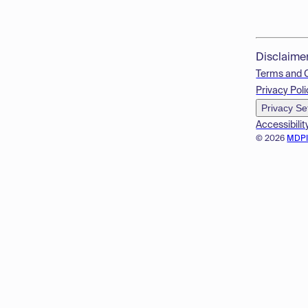
Disclaime
Terms and 
Privacy Poli
Privacy Se
Accessibilit
© 2026
MDP