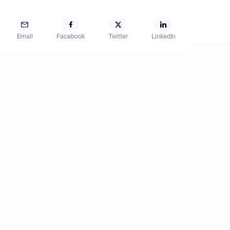
Email
Facebook
Twitter
LinkedIn