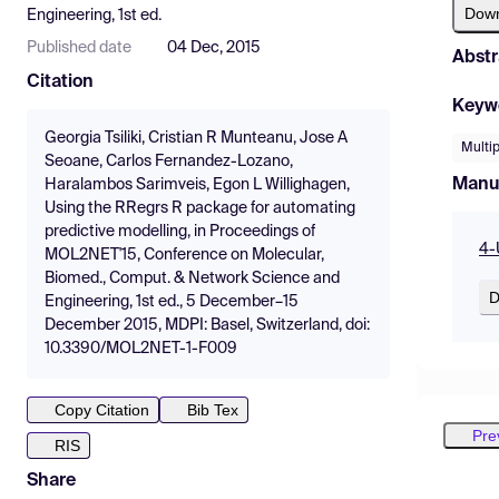
Dow
Engineering, 1st ed.
Published date
04 Dec, 2015
Abstr
Citation
Keyw
Georgia Tsiliki, Cristian R Munteanu, Jose A
Multip
Seoane, Carlos Fernandez-Lozano,
Manu
Haralambos Sarimveis, Egon L Willighagen,
Using the RRegrs R package for automating
predictive modelling, in Proceedings of
4-
MOL2NET'15, Conference on Molecular,
Biomed., Comput. & Network Science and
D
Engineering, 1st ed., 5 December–15
December 2015, MDPI: Basel, Switzerland, doi:
10.3390/MOL2NET-1-F009
Copy Citation
Bib Tex
Pre
RIS
Share