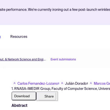
ite performance. We're currently ironing out a few post-launch wrinkle
g
Resources
MOL2NET'15, Conference on Molecular, Biomed., Comput. & Network Science and Engineering, 1st ed.
Event submissions
Carlos Fernandez-Lozano
Julián Dorado
Marcos Ge
1
1
1. RNASA-IMEDIR Group, Faculty of Computer Science, Universi
Download
Share
Abstract