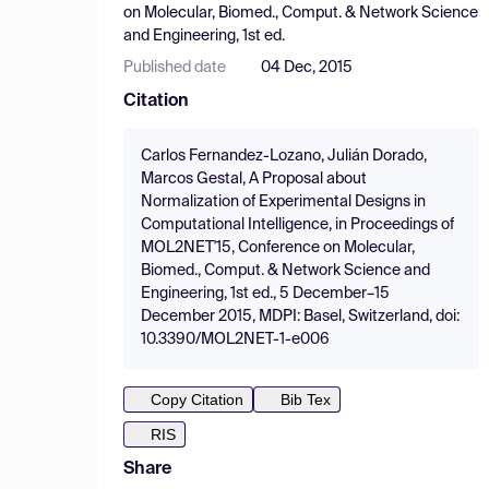
on Molecular, Biomed., Comput. & Network Science
and Engineering, 1st ed.
Published date
04 Dec, 2015
Citation
Carlos Fernandez-Lozano, Julián Dorado,
Marcos Gestal, A Proposal about
Normalization of Experimental Designs in
Computational Intelligence, in Proceedings of
MOL2NET'15, Conference on Molecular,
Biomed., Comput. & Network Science and
Engineering, 1st ed., 5 December–15
December 2015, MDPI: Basel, Switzerland, doi:
10.3390/MOL2NET-1-e006
Copy Citation
Bib Tex
RIS
Share