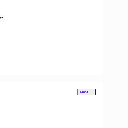
ce
Next