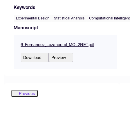
Keywords
Experimental Design
Statistical Analysis
Computational Intelligen
Manuscript
6-Fernandez_Lozanoetal_MOL2NET.pdf
Download
Preview
Previous