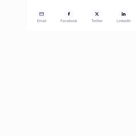
Email
Facebook
Twitter
LinkedIn