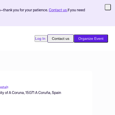
s—thank you for your patience.
Contact us
if you need
Log In
Contact us
Organize Event
stal
1
ty of A Coruna, 15071 A Coruña, Spain