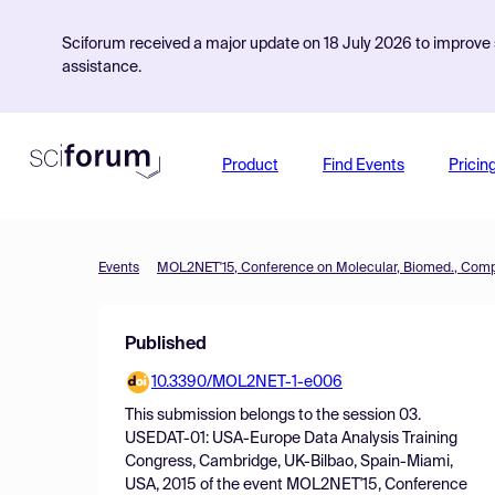
Sciforum received a major update on 18 July 2026 to improve s
assistance.
Product
Find Events
Pricin
Events
Published
10.3390/MOL2NET-1-e006
This submission belongs to the session
03.
USEDAT-01: USA-Europe Data Analysis Training
Congress, Cambridge, UK-Bilbao, Spain-Miami,
USA, 2015
of the event
MOL2NET'15, Conference