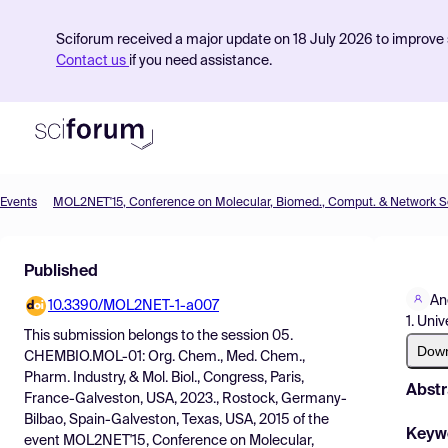
Sciforum received a major update on 18 July 2026 to improve s
Contact us
if you need assistance.
Events
Product
Published
Find Events
An
10.3390/MOL2NET-1-a007
Pricing
1. Uni
This submission belongs to the session
05.
Resources
Dow
CHEMBIO.MOL-01: Org. Chem., Med. Chem.,
Pharm. Industry, & Mol. Biol., Congress, Paris,
Abstr
France-Galveston, USA, 2023., Rostock, Germany-
Bilbao, Spain-Galveston, Texas, USA, 2015
of the
Keyw
event
MOL2NET'15, Conference on Molecular,