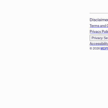
Disclaime
Terms and 
Privacy Poli
Privacy Se
Accessibilit
© 2026
MDP