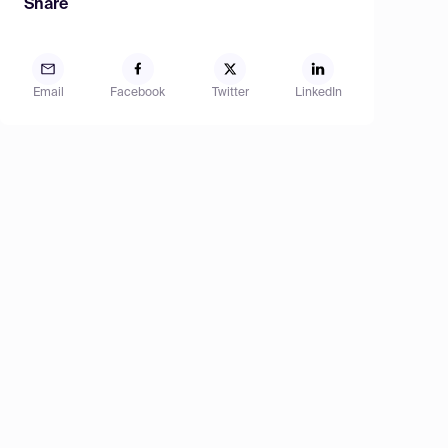
Share
Email
Facebook
Twitter
LinkedIn