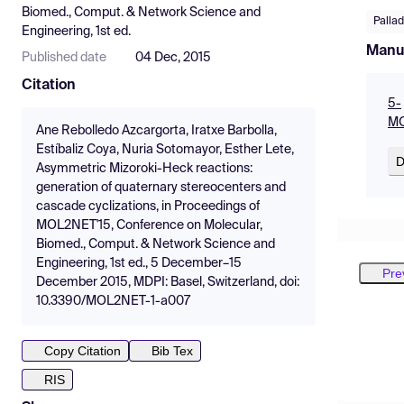
Biomed., Comput. & Network Science and
Palla
Engineering, 1st ed.
Manu
Published date
04 Dec, 2015
Citation
5-
MO
Ane Rebolledo Azcargorta, Iratxe Barbolla,
Estíbaliz Coya, Nuria Sotomayor, Esther Lete,
D
Asymmetric Mizoroki-Heck reactions:
generation of quaternary stereocenters and
cascade cyclizations, in Proceedings of
MOL2NET'15, Conference on Molecular,
Biomed., Comput. & Network Science and
Engineering, 1st ed., 5 December–15
Pre
December 2015, MDPI: Basel, Switzerland, doi:
10.3390/MOL2NET-1-a007
Copy Citation
Bib Tex
RIS