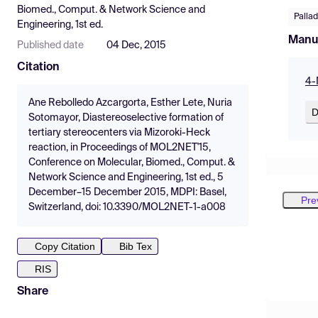
Biomed., Comput. & Network Science and
Palla
Engineering, 1st ed.
Manu
Published date
04 Dec, 2015
Citation
4-
Ane Rebolledo Azcargorta, Esther Lete, Nuria
D
Sotomayor, Diastereoselective formation of
tertiary stereocenters via Mizoroki-Heck
reaction, in Proceedings of MOL2NET'15,
Conference on Molecular, Biomed., Comput. &
Network Science and Engineering, 1st ed., 5
December–15 December 2015, MDPI: Basel,
Pre
Switzerland, doi: 10.3390/MOL2NET-1-a008
Copy Citation
Bib Tex
RIS
Share