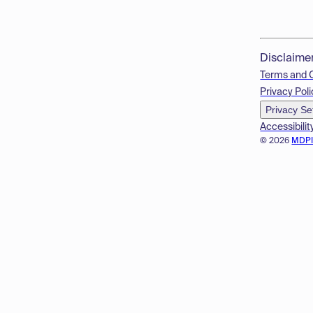
Disclaime
Terms and 
Privacy Poli
Privacy Se
Accessibilit
© 2026
MDP