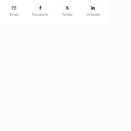
Email
Facebook
Twitter
LinkedIn