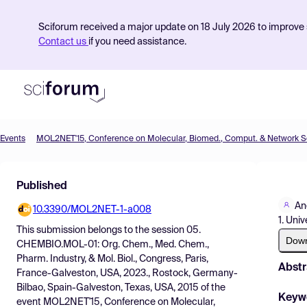
Sciforum received a major update on 18 July 2026 to improve s
Contact us
if you need assistance.
Events
Product
Published
Find Events
An
10.3390/MOL2NET-1-a008
Pricing
1. Uni
This submission belongs to the session
05.
Resources
Dow
CHEMBIO.MOL-01: Org. Chem., Med. Chem.,
Pharm. Industry, & Mol. Biol., Congress, Paris,
Abstr
France-Galveston, USA, 2023., Rostock, Germany-
Bilbao, Spain-Galveston, Texas, USA, 2015
of the
Keyw
event
MOL2NET'15, Conference on Molecular,