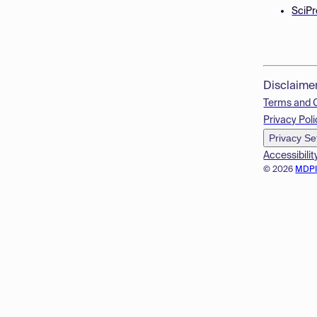
SciPr
Disclaime
Terms and 
Privacy Poli
Privacy Se
Accessibilit
© 2026
MDP