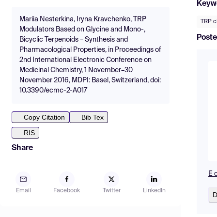
Keyw
Mariia Nesterkina, Iryna Kravchenko, TRP
TRP c
Modulators Based on Glycine and Mono-,
Poste
Bicyclic Terpenoids – Synthesis and
Pharmacological Properties, in Proceedings of
2nd International Electronic Conference on
Medicinal Chemistry, 1 November–30
November 2016, MDPI: Basel, Switzerland, doi:
10.3390/ecmc-2-A017
Copy Citation
Bib Tex
RIS
Share
E 
Email
Facebook
Twitter
LinkedIn
D