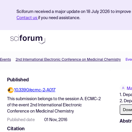
Sciforum received a major update on 18 July 2026 to improve s
Contact us
if you need assistance.
Events
2nd International Electronic Conference on Medicinal Chemistry
Eve
Product
Published
Find Events
Ma
10.3390/ecmc-2-A017
Pricing
1. Dep
This submission belongs to the session
A. ECMC-2
2. Dep
Resources
of the event
2nd International Electronic
Dow
Conference on Medicinal Chemistry
Published date
01 Nov, 2016
Abstr
Citation