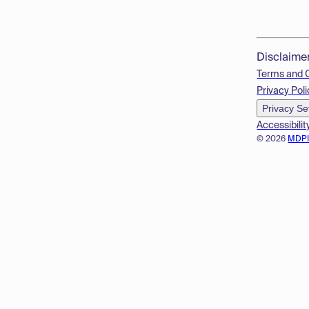
Disclaime
Terms and 
Privacy Poli
Privacy Se
Accessibilit
© 2026
MDP