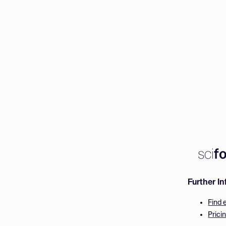
Further I
Find 
Prici