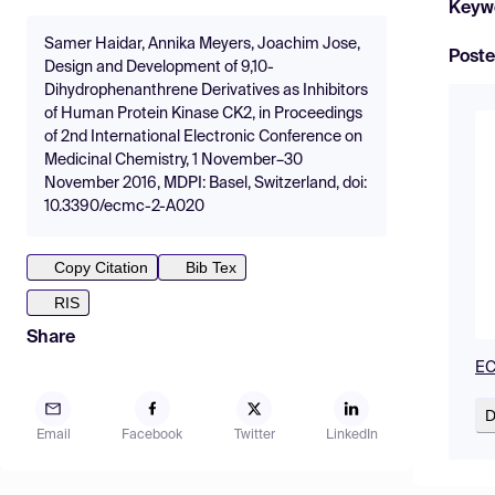
Keyw
Samer Haidar, Annika Meyers, Joachim Jose,
Poste
Design and Development of 9,10-
Dihydrophenanthrene Derivatives as Inhibitors
of Human Protein Kinase CK2, in Proceedings
of 2nd International Electronic Conference on
Medicinal Chemistry, 1 November–30
November 2016, MDPI: Basel, Switzerland, doi:
10.3390/ecmc-2-A020
Copy Citation
Bib Tex
RIS
Share
EC
D
Email
Facebook
Twitter
LinkedIn