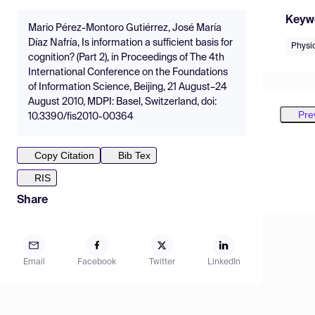
Keyw
Mario Pérez-Montoro Gutiérrez, José María
Díaz Nafría, Is information a sufficient basis for
Physi
cognition? (Part 2), in Proceedings of The 4th
International Conference on the Foundations
of Information Science, Beijing, 21 August–24
August 2010, MDPI: Basel, Switzerland, doi:
Pre
10.3390/fis2010-00364
Copy Citation
Bib Tex
RIS
Share
Email
Facebook
Twitter
LinkedIn