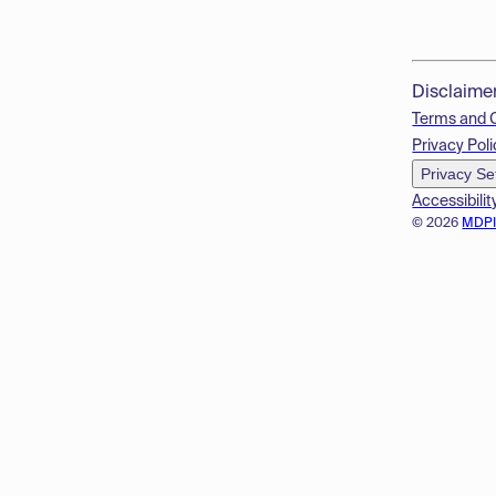
Disclaime
Terms and 
Privacy Poli
Privacy Se
Accessibilit
© 2026
MDP