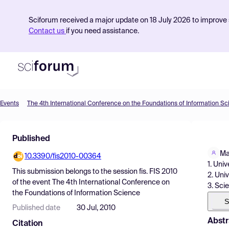
Sciforum received a major update on 18 July 2026 to improve s
Contact us
if you need assistance.
Events
The 4th International Conference on the Foundations of Information S
Product
Published
Find Events
Ma
10.3390/fis2010-00364
Pricing
1. Uni
This submission belongs to the session
fis. FIS 2010
2. Uni
Resources
of the event
The 4th International Conference on
3. Sci
the Foundations of Information Science
S
Published date
30 Jul, 2010
Abstr
Citation